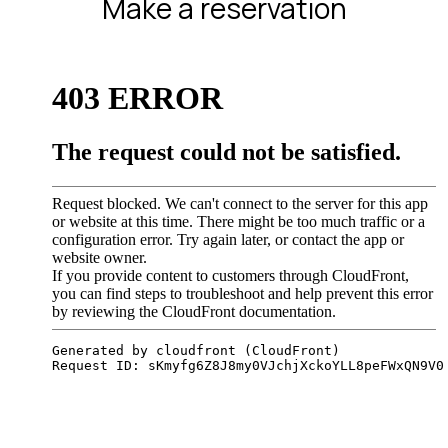
Make a reservation