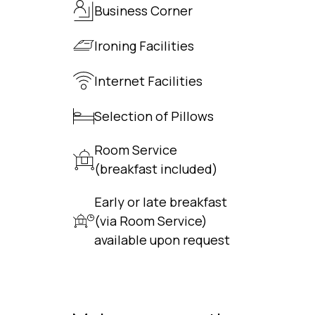
Business Corner
Ironing Facilities
Internet Facilities
Selection of Pillows
Room Service
(breakfast included)
Early or late breakfast
(via Room Service)
available upon request