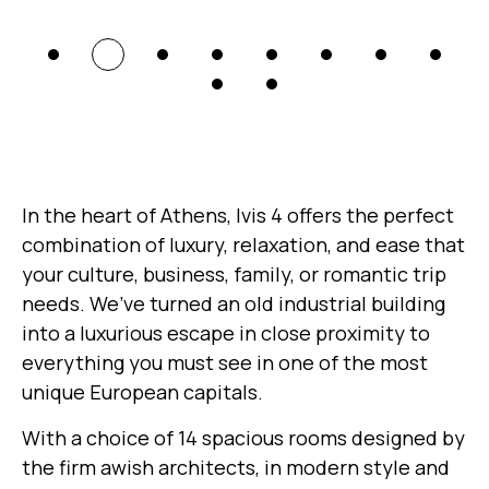
In the heart of Athens, Ivis 4 offers the perfect
combination of luxury, relaxation, and ease that
your culture, business, family, or romantic trip
needs. We’ve turned an old industrial building
into a luxurious escape in close proximity to
everything you must see in one of the most
unique European capitals.
With a choice of 14 spacious rooms designed by
the firm awish architects, in modern style and