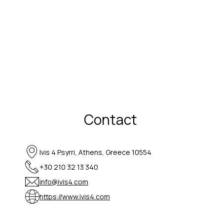
Contact
Ivis 4 Psyrri, Athens, Greece 10554
+30 210 32 13 340
info@ivis4.com
https://www.ivis4.com