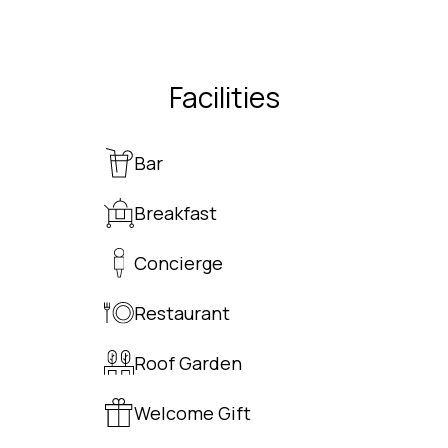
Facilities
Bar
Breakfast
Concierge
Restaurant
Roof Garden
Welcome Gift