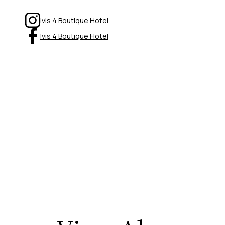
Ivis 4 Boutique Hotel
Ivis 4 Boutique Hotel