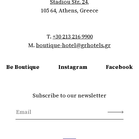
Stadiou Str. 24,
105 64, Athens, Greece
T.
+30 213 216 9900
M.
boutique-hotel@grhotels.gr
Be Boutique
Instagram
Facebook
Subscribe to our newsletter