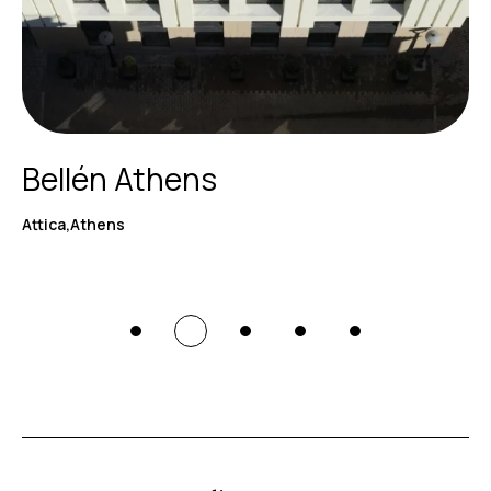
Bellén Athens
Attica,Athens