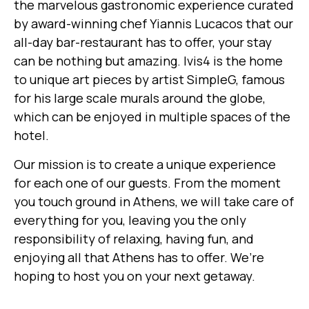
the marvelous gastronomic experience curated
by award-winning chef Yiannis Lucacos that our
all-day bar-restaurant has to offer, your stay
can be nothing but amazing. Ivis4 is the home
to unique art pieces by artist SimpleG, famous
for his large scale murals around the globe,
which can be enjoyed in multiple spaces of the
hotel.
Our mission is to create a unique experience
for each one of our guests. From the moment
you touch ground in Athens, we will take care of
everything for you, leaving you the only
responsibility of relaxing, having fun, and
enjoying all that Athens has to offer. We’re
hoping to host you on your next getaway.