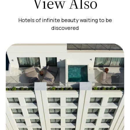
View Also
Hotels of infinite beauty waiting to be
discovered