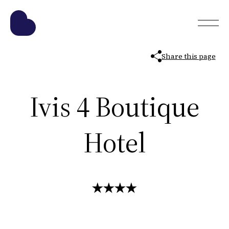
Share this page
Ivis 4 Boutique
Hotel