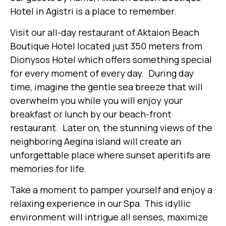
Hotel in Agistri is a place to remember.
Visit our all-day restaurant of Aktaion Beach
Boutique Hotel located just 350 meters from
Dionysos Hotel which offers something special
for every moment of every day. During day
time, imagine the gentle sea breeze that will
overwhelm you while you will enjoy your
breakfast or lunch by our beach-front
restaurant. Later on, the stunning views of the
neighboring Aegina island will create an
unforgettable place where sunset aperitifs are
memories for life.
Take a moment to pamper yourself and enjoy a
relaxing experience in our Spa. This idyllic
environment will intrigue all senses, maximize