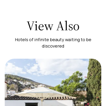
View Also
Hotels of infinite beauty waiting to be
discovered