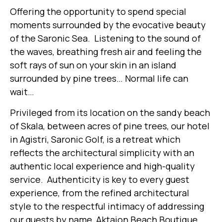
Offering the opportunity to spend special
moments surrounded by the evocative beauty
of the Saronic Sea. Listening to the sound of
the waves, breathing fresh air and feeling the
soft rays of sun on your skin in an island
surrounded by pine trees… Normal life can
wait…
Privileged from its location on the sandy beach
of Skala, between acres of pine trees, our hotel
in Agistri, Saronic Golf, is a retreat which
reflects the architectural simplicity with an
authentic local experience and high-quality
service. Authenticity is key to every guest
experience, from the refined architectural
style to the respectful intimacy of addressing
our guests by name, Aktaion Beach Boutique