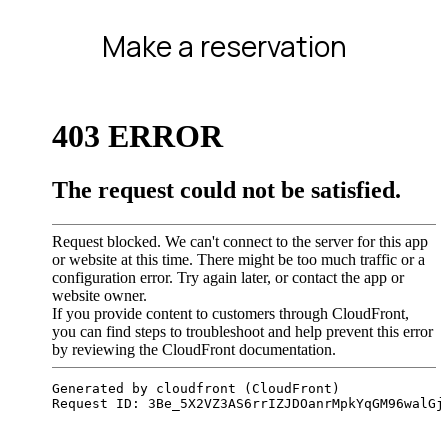
Make a reservation