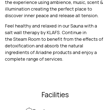
the experience using ambience, music, scent &
illumination creating the perfect place to
discover inner peace and release all tension.
Feel healthy and relaxed in our Sauna with a
salt wall therapy by KLAFS. Continue in
the Steam Room to benefit from the effects of
detoxification and absorb the natural
ingredients of Ariadne products and enjoy a
complete range of services.
Facilities