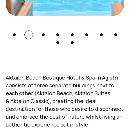
Aktaion Beach Boutique Hotel & Spa in Agistri
consists of three separate buildings next to
each other (Aktaion Beach, Aktaion Suites
& Aktaion Classic), creating the ideal
destination for those who desire to disconnect
and embrace the best of nature whilst living an
authentic experience set in style.