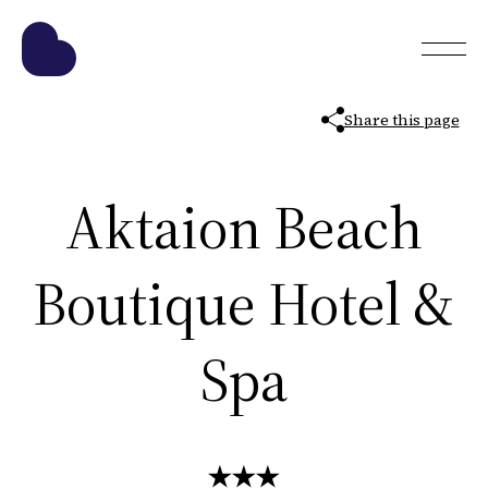
Share this page
Aktaion Beach
Boutique Hotel &
Spa