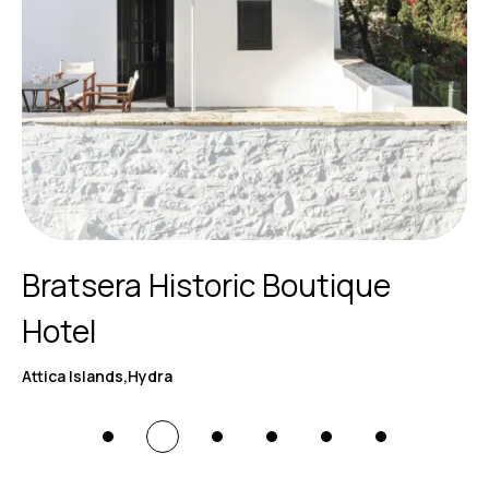
Bratsera Historic Boutique
Hotel
Attica Islands,Hydra