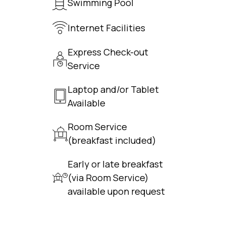
Swimming Pool
Internet Facilities
Express Check-out
Service
Laptop and/or Tablet
Available
Room Service
(breakfast included)
Early or late breakfast
(via Room Service)
available upon request