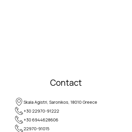
Contact
Skala Agistri, Saronikos, 18010 Greece
+30 22970-91222
+30 6944628606
22970-91015