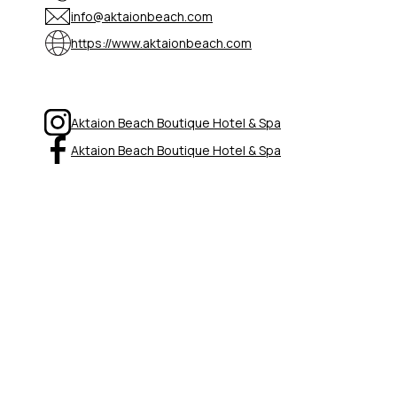
info@aktaionbeach.com
https://www.aktaionbeach.com
Aktaion Beach Boutique Hotel & Spa
Aktaion Beach Boutique Hotel & Spa