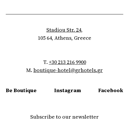
Stadiou Str. 24,
105 64, Athens, Greece
T.
+30 213 216 9900
M.
boutique-hotel@grhotels.gr
Be Boutique
Instagram
Facebook
Subscribe to our newsletter