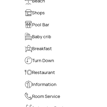
Beach
Shops
Pool Bar
Baby crib
Breakfast
Turn Down
Restaurant
Information
Room Service