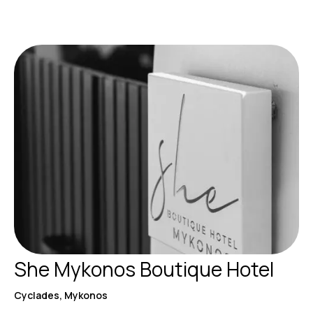
She Mykonos Boutique Hotel
Cyclades, Mykonos