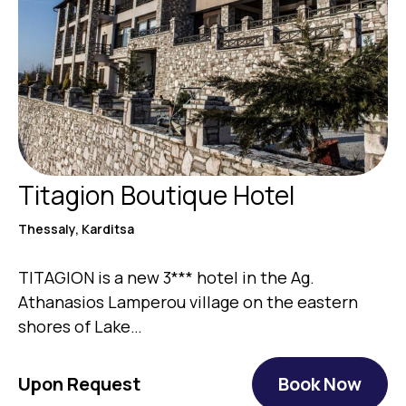
Titagion Boutique Hotel
Thessaly, Karditsa
TITAGION is a new 3*** hotel in the Ag.
Athanasios Lamperou village on the eastern
shores of Lake…
Upon Request
Book Now