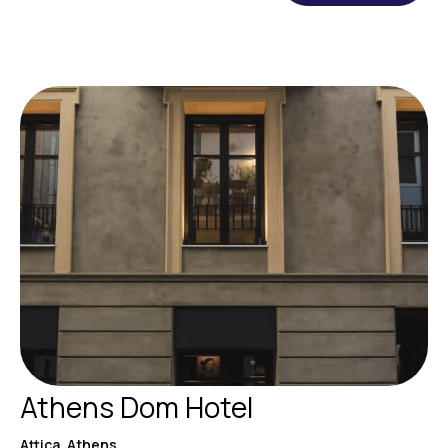
Athens Dom Hotel
Attica, Athens