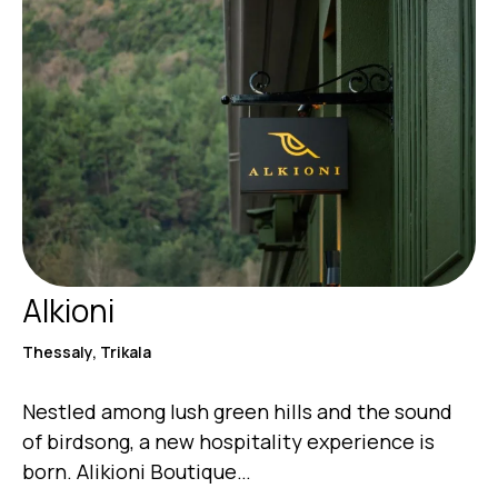
Alkioni
Thessaly, Trikala
Nestled among lush green hills and the sound
of birdsong, a new hospitality experience is
born. Alikioni Boutique…