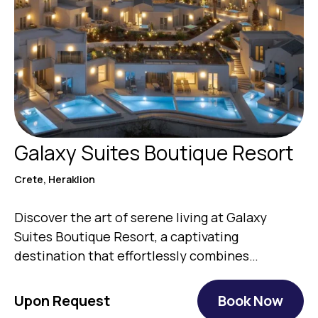
Galaxy Suites Boutique Resort
Crete, Heraklion
Discover the art of serene living at Galaxy
Suites Boutique Resort, a captivating
destination that effortlessly combines
authentic…
Upon Request
Book Now