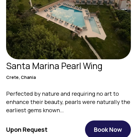
Santa Marina Pearl Wing
Crete, Chania
Perfected by nature and requiring no art to
enhance their beauty, pearls were naturally the
earliest gems known…
Upon Request
Book Now