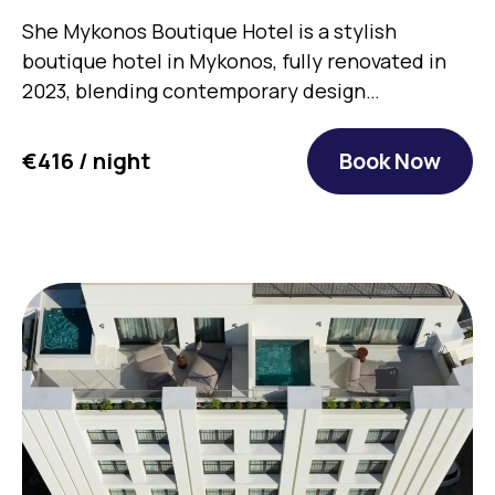
She Mykonos Boutique Hotel is a stylish
boutique hotel in Mykonos, fully renovated in
2023, blending contemporary design…
€416 / night
Book Now