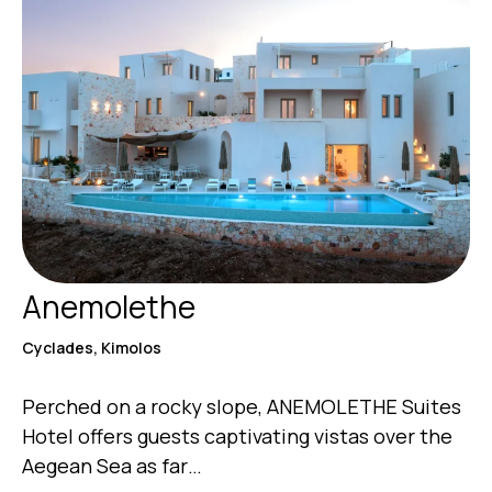
Anemolethe
Cyclades, Kimolos
Perched on a rocky slope, ANEMOLETHE Suites
Hotel offers guests captivating vistas over the
Aegean Sea as far…