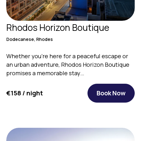
Rhodos Horizon Boutique
Dodecanese, Rhodes
Whether you’re here for a peaceful escape or
an urban adventure, Rhodos Horizon Boutique
promises a memorable stay…
€158 / night
Book Now