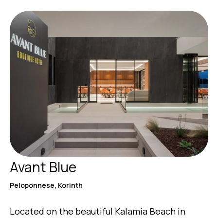
Avant Blue
Peloponnese, Korinth
Located on the beautiful Kalamia Beach in