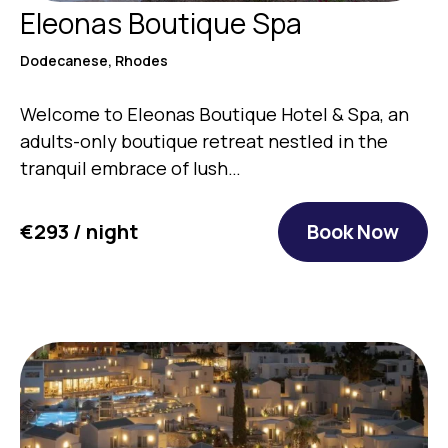
Eleonas Boutique Spa
Dodecanese, Rhodes
Welcome to Eleonas Boutique Hotel & Spa, an
adults-only boutique retreat nestled in the
tranquil embrace of lush…
€293 / night
Book Now