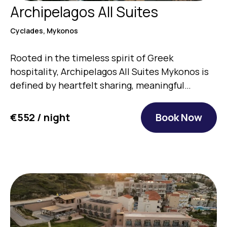
Archipelagos All Suites
Cyclades, Mykonos
Rooted in the timeless spirit of Greek
hospitality, Archipelagos All Suites Mykonos is
defined by heartfelt sharing, meaningful…
€552 / night
Book Now