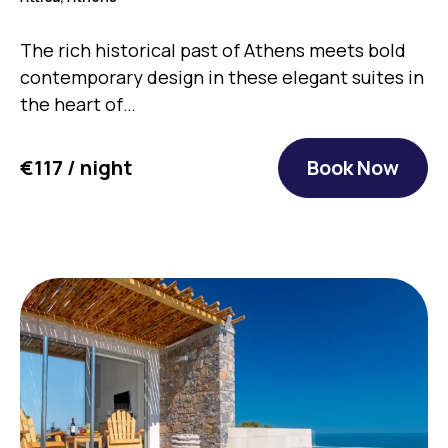
The rich historical past of Athens meets bold
contemporary design in these elegant suites in
the heart of…
€117 / night
Book Now