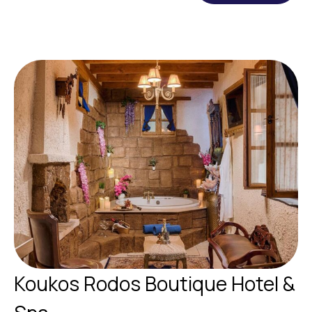
Koukos Rodos Boutique Hotel &