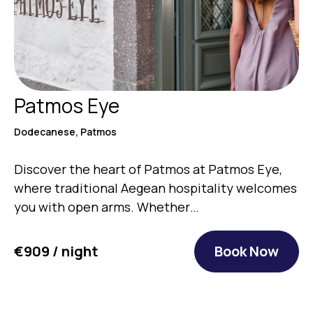
Patmos Eye
Dodecanese, Patmos
Discover the heart of Patmos at Patmos Eye,
where traditional Aegean hospitality welcomes
you with open arms. Whether…
€909 / night
Book Now