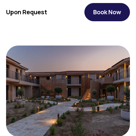
Upon Request
Book Now