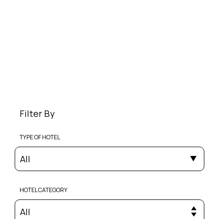
Filter By
TYPE OF HOTEL
All
HOTEL CATEGORY
All