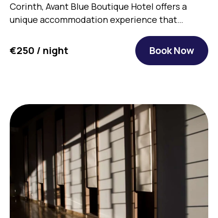
Corinth, Avant Blue Boutique Hotel offers a
unique accommodation experience that…
€250 / night
Book Now