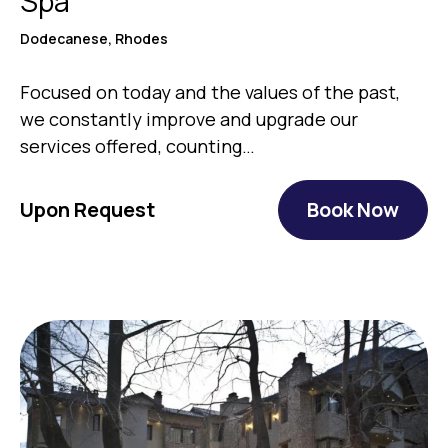
Spa
Dodecanese, Rhodes
Focused on today and the values of the past,
we constantly improve and upgrade our
services offered, counting…
Upon Request
Book Now