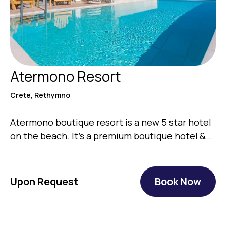
Atermono Resort
Crete, Rethymno
Atermono boutique resort is a new 5 star hotel
on the beach. It’s a premium boutique hotel &…
Upon Request
Book Now