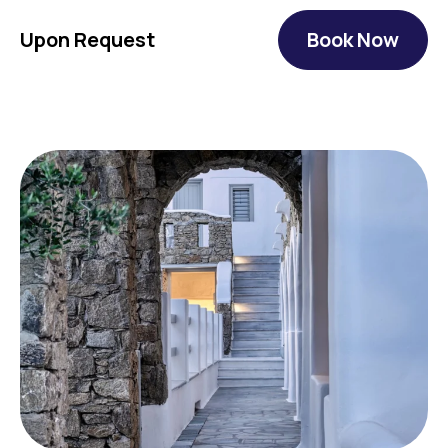
Upon Request
Book Now