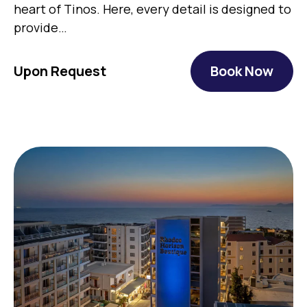
heart of Tinos. Here, every detail is designed to
provide…
Upon Request
Book Now