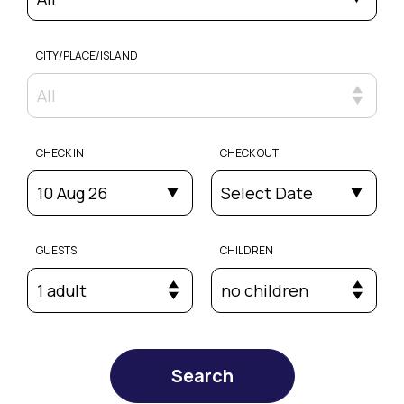
CITY/PLACE/ISLAND
All
CHECK IN
CHECK OUT
10 Aug 26
Select Date
GUESTS
CHILDREN
1 adult
no children
Search