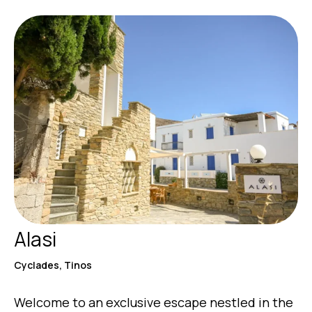
Alasi
Cyclades, Tinos
Welcome to an exclusive escape nestled in the