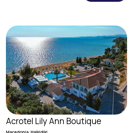
Acrotel Lily Ann Boutique
Macedonia, Halkidiki