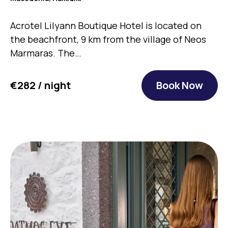
Acrotel Lilyann Boutique Hotel is located on
the beachfront, 9 km from the village of Neos
Marmaras. The…
€282 / night
Book Now