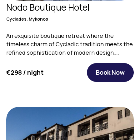
Nodo Boutique Hotel
Cyclades, Mykonos
An exquisite boutique retreat where the
timeless charm of Cycladic tradition meets the
refined sophistication of modern design,…
€298 / night
Book Now