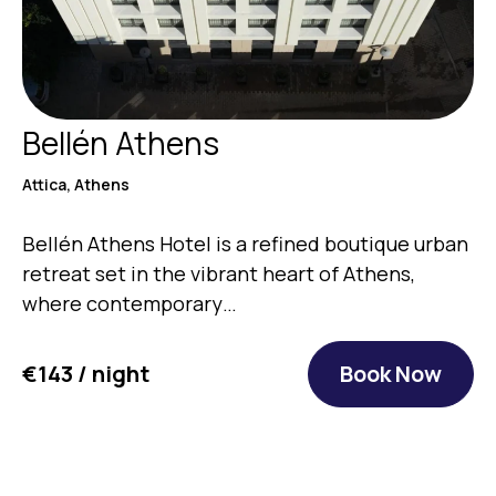
Bellén Athens
Attica, Athens
Bellén Athens Hotel is a refined boutique urban
retreat set in the vibrant heart of Athens,
where contemporary…
€143 / night
Book Now