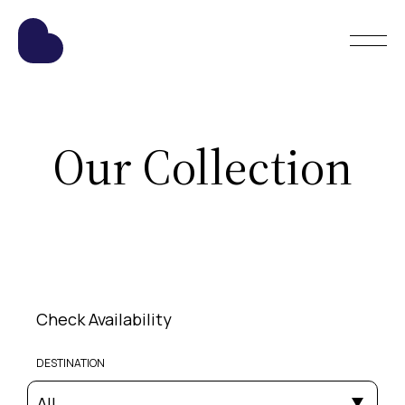
Our Collection
Check Availability
DESTINATION
All