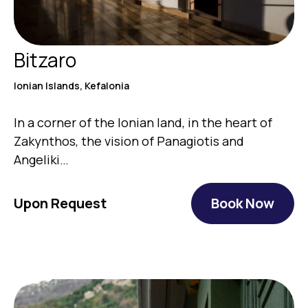
Bitzaro
Ionian Islands, Kefalonia
Ιn a corner of the Ionian land, in the heart of
Zakynthos, the vision of Panagiotis and
Angeliki…
Upon Request
Book Now