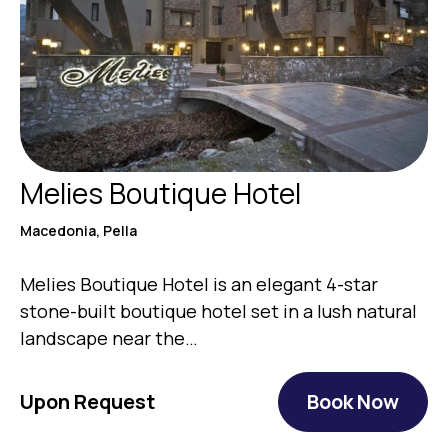
Melies Boutique Hotel
Macedonia, Pella
Melies Boutique Hotel is an elegant 4-star
stone-built boutique hotel set in a lush natural
landscape near the…
Upon Request
Book Now