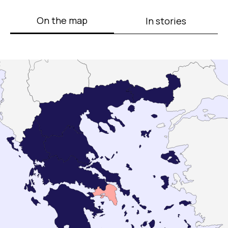
On the map
In stories