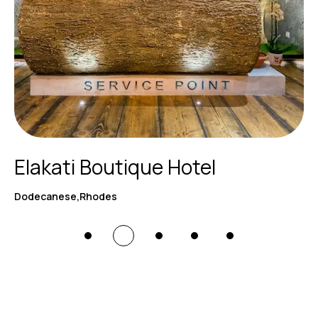
Elakati Boutique Hotel
Dodecanese,Rhodes