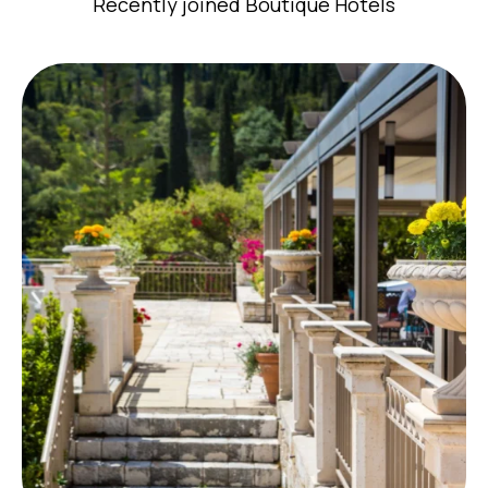
Recently joined Boutique Hotels