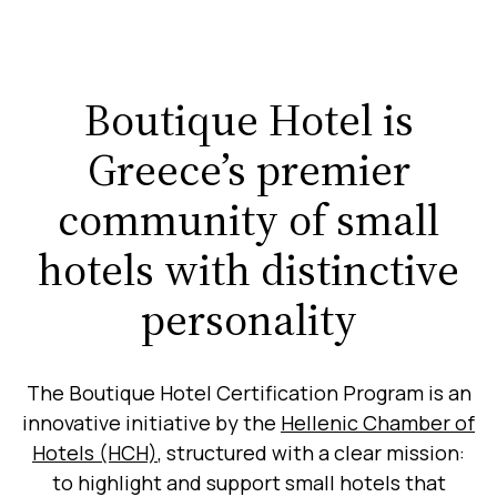
Boutique Hotel is
Greece’s premier
community of small
hotels with distinctive
personality
The Boutique Hotel Certification Program is an
innovative initiative by the
Hellenic Chamber of
Hotels (HCH)
, structured with a clear mission:
to highlight and support small hotels that