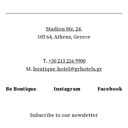
Stadiou Str. 24,
105 64, Athens, Greece
T.
+30 213 216 9900
M.
boutique-hotel@grhotels.gr
Be Boutique
Instagram
Facebook
Subscribe to our newsletter