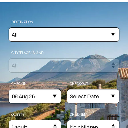
DESTINATION
All
CITY/PLACE/ISLAND
All
CHECK IN
CHECK OUT
08 Aug 26
Select Date
GUESTS
CHILDREN
1 adult
No children