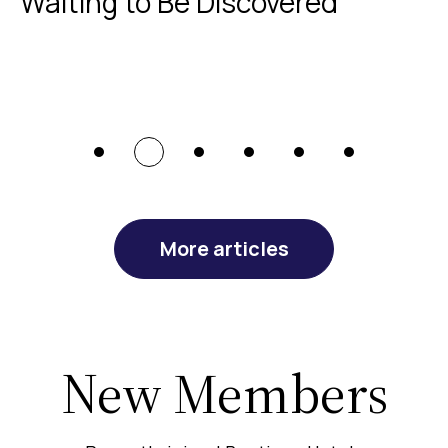
Waiting to Be Discovered
More articles
New Members