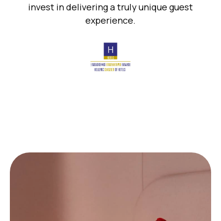
invest in delivering a truly unique guest
experience.