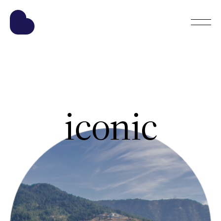
iconic