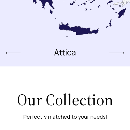
Attica
Our Collection
Perfectly matched to your needs!