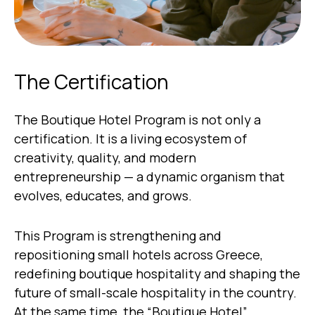
The Certification
The Boutique Hotel Program is not only a
certification. It is a living ecosystem of
creativity, quality, and modern
entrepreneurship — a dynamic organism that
evolves, educates, and grows.
This Program is strengthening and
repositioning small hotels across Greece,
redefining boutique hospitality and shaping the
future of small-scale hospitality in the country.
At the same time, the “Boutique Hotel”