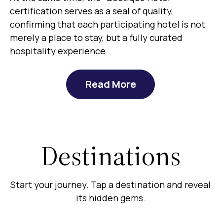
certification serves as a seal of quality,
confirming that each participating hotel is not
merely a place to stay, but a fully curated
hospitality experience.
Read More
Destinations
Start your journey. Tap a destination and reveal
its hidden gems.