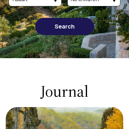
Search
Journal