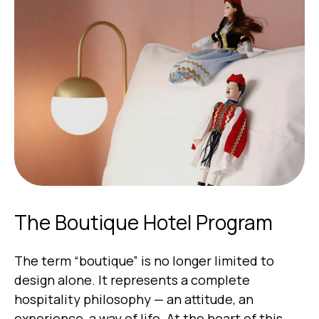
The Boutique Hotel Program
The term “boutique” is no longer limited to
design alone. It represents a complete
hospitality philosophy — an attitude, an
experience, a way of life. At the heart of this