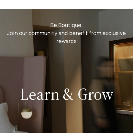
Be Boutique.
Join our community and benefit from exclusive
rewards
Learn & Grow