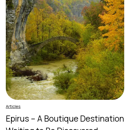
Articles
Epirus – A Boutique Destination