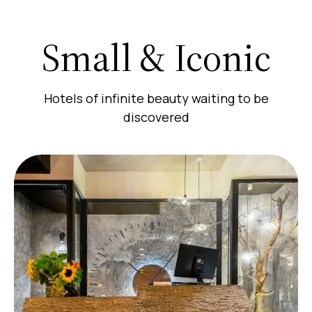
Small & Iconic
Hotels of infinite beauty waiting to be
discovered