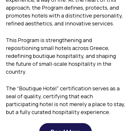
approach, the Program defines, protects, and
promotes hotels with a distinctive personality,
refined aesthetics, and innovative services.
This Program is strengthening and
repositioning small hotels across Greece,
redefining boutique hospitality, and shaping
the future of small-scale hospitality in the
country.
The “Boutique Hotel” certification serves as a
seal of quality, certifying that each
participating hotel is not merely a place to stay,
but a fully curated hospitality experience.