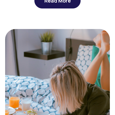
Read More