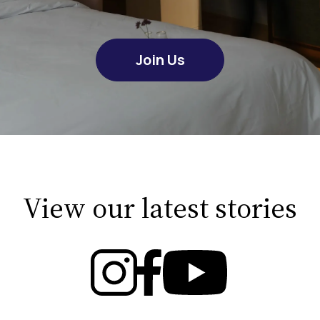
Join Us
View our latest stories