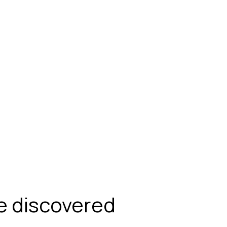
be discovered