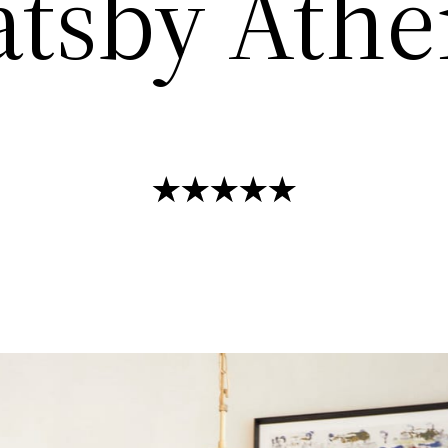
atsby Athe