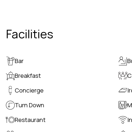
Facilities
Bar
B
Breakfast
C
Concierge
I
Turn Down
M
Restaurant
I