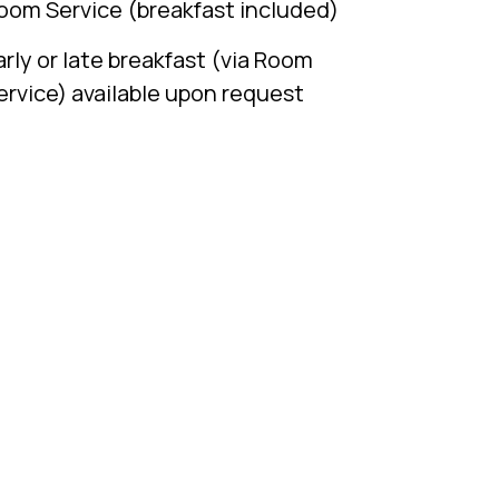
oom Service (breakfast included)
arly or late breakfast (via Room
ervice) available upon request