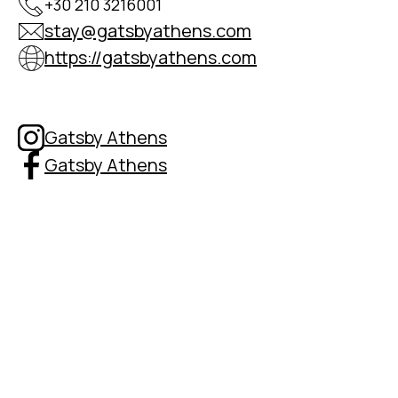
+30 210 3216001
stay@gatsbyathens.com
https://gatsbyathens.com
Gatsby Athens
Gatsby Athens