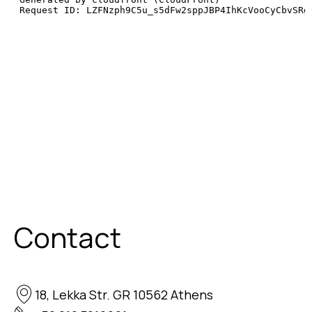
Contact
18, Lekka Str. GR 10562 Athens