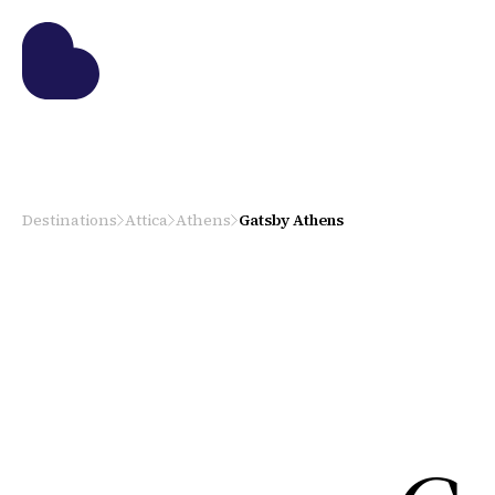
Destinations
Attica
Athens
Gatsby Athens