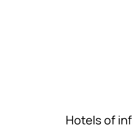
Hotels of in