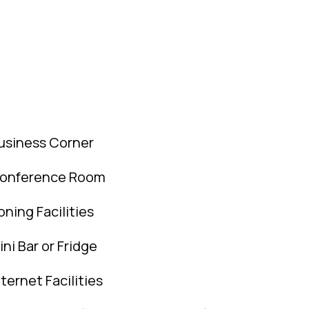
usiness Corner
onference Room
roning Facilities
ini Bar or Fridge
nternet Facilities