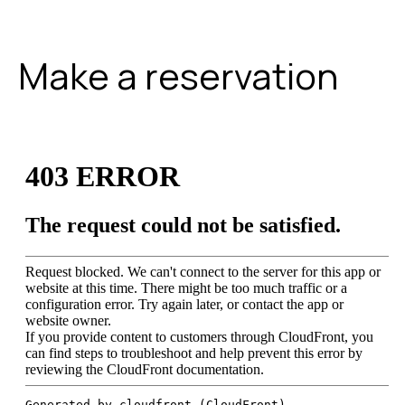
Make a reservation