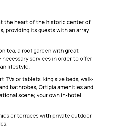
 the heart of the historic center of
s, providing its guests with an array
on tea, a roof garden with great
e necessary services in order to offer
n lifestyle.
t TVs or tablets, king size beds, walk-
 and bathrobes, Ortigia amenities and
ational scene; your own in-hotel
onies or terraces with private outdoor
ubs.