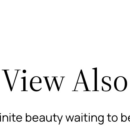
View Also
finite beauty waiting to 