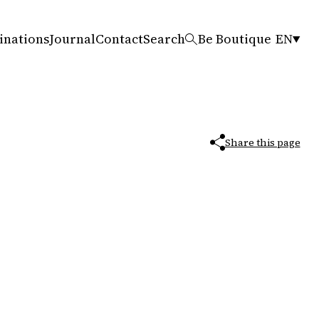
inations
Journal
Contact
Search
Be Boutique
EN
Share this page