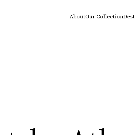
About
Our Collection
Dest