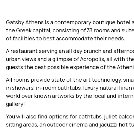
Gatsby Athens is a contemporary boutique hotel at
the Greek capital, consisting of 33 rooms and suite
of facilities to best accommodate their needs.
A restaurant serving an all day brunch and afterno
urban views and a glimpse of Acropolis, all with th
guests the best possible experience of the Athenia
All rooms provide state of the art technology, smar
in showers, in-room bathtubs, luxury natural linen
world over known artworks by the local and intern
gallery!
You will also find options for bathtubs, juliet balc
sitting areas, an outdoor cinema and jacuzzi hot t