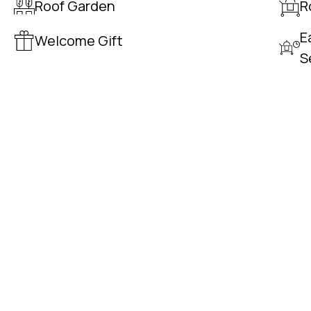
Roof Garden
R
E
Welcome Gift
S