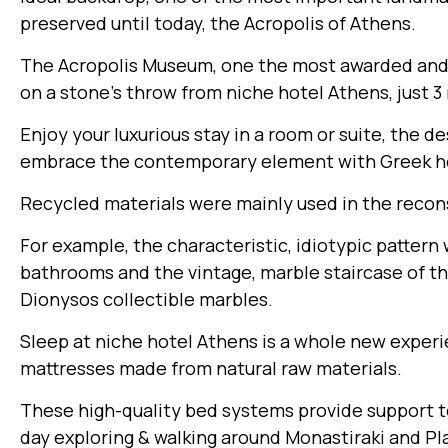
preserved until today, the Acropolis of Athens.
The Acropolis Museum, one the most awarded and
on a stone’s throw from niche hotel Athens, just 3
Enjoy your luxurious stay in a room or suite, the d
embrace the contemporary element with Greek he
Recycled materials were mainly used in the recons
For example, the characteristic, idiotypic patter
bathrooms and the vintage, marble staircase of th
Dionysos collectible marbles.
Sleep at niche hotel Athens is a whole new expe
mattresses made from natural raw materials.
These high-quality bed systems provide support to 
day exploring & walking around Monastiraki and Pl