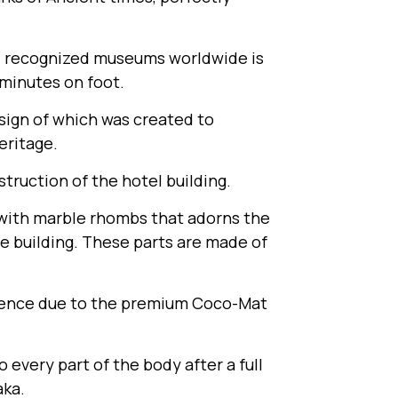
 recognized museums worldwide is
 minutes on foot.
esign of which was created to
ritage.
truction of the hotel building.
n with marble rhombs that adorns the
e building. These parts are made of
rience due to the premium Coco-Mat
every part of the body after a full
aka.