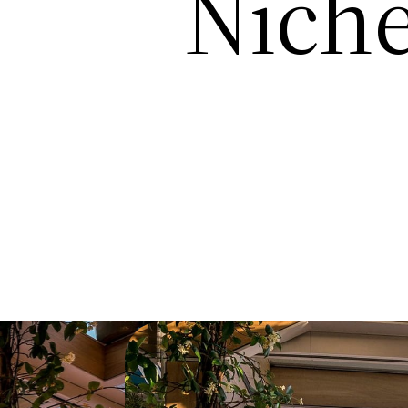
Niche