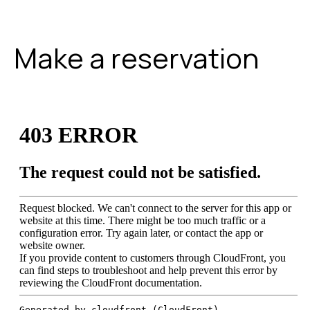
Make a reservation