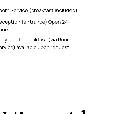
oom Service (breakfast included)
eception (entrance) Open 24
ours
arly or late breakfast (via Room
ervice) available upon request