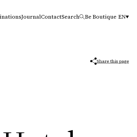
inations
Journal
Contact
Search
Be Boutique
EN
Share this page