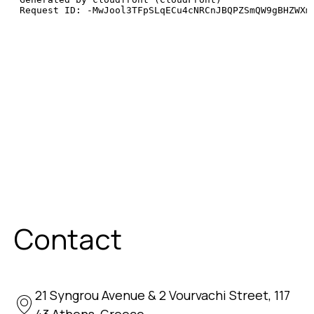
Contact
21 Syngrou Avenue & 2 Vourvachi Street, 117