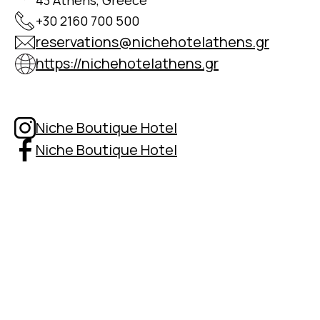
43 Athens, Greece
+30 2160 700 500
reservations@nichehotelathens.gr
https://nichehotelathens.gr
Niche Boutique Hotel
Niche Boutique Hotel