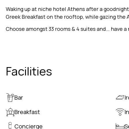
Waking up at niche hotel Athens after a goodnight 
Greek Breakfast on the rooftop, while gazing the A
Choose amongst 33 rooms & 4 suites and… have a n
Facilities
Bar
I
Breakfast
I
Concierge
S