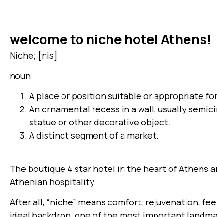
welcome to niche hotel Athens!
Niche; [nis]
noun
A place or position suitable or appropriate fo
An ornamental recess in a wall, usually semicir
statue or other decorative object.
A distinct segment of a market.
The boutique 4 star hotel in the heart of Athens 
Athenian hospitality.
After all, “niche” means comfort, rejuvenation, fe
ideal backdrop, one of the most important landmar