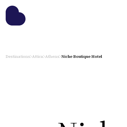
Destinations
Attica
Athens
Niche Boutique Hotel