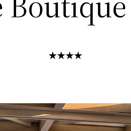
 Boutique