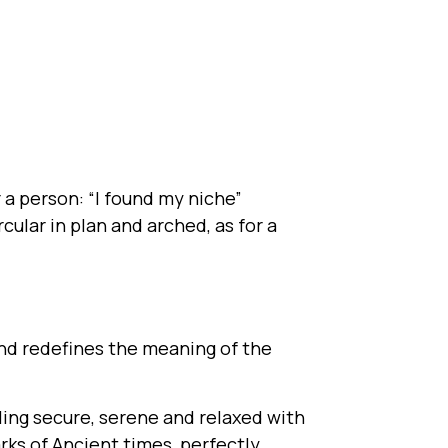
r a person: “I found my niche”
cular in plan and arched, as for a
and redefines the meaning of the
eling secure, serene and relaxed with
ks of Ancient times, perfectly