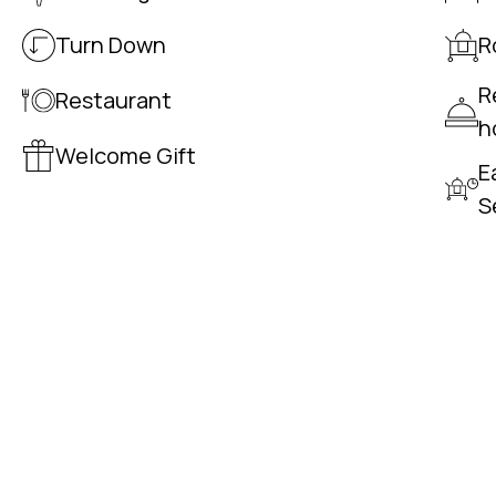
Turn Down
R
R
Restaurant
h
Welcome Gift
E
S