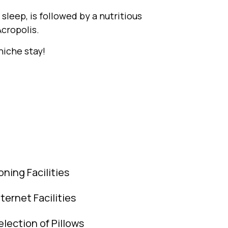
sleep, is followed by a nutritious
cropolis.
iche stay!
roning Facilities
nternet Facilities
election of Pillows