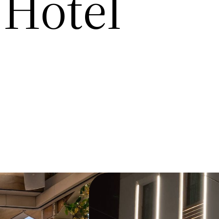
 Hotel