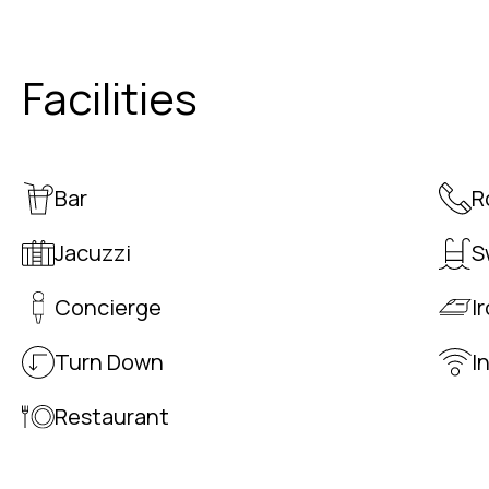
Facilities
Bar
R
Jacuzzi
S
Concierge
I
Turn Down
I
Restaurant