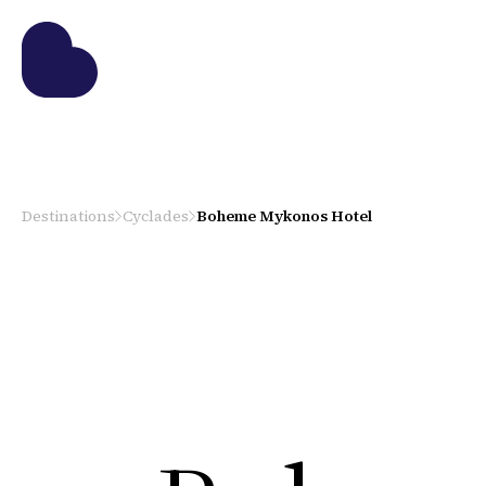
Destinations
Cyclades
Boheme Mykonos Hotel