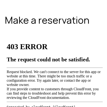
Make a reservation