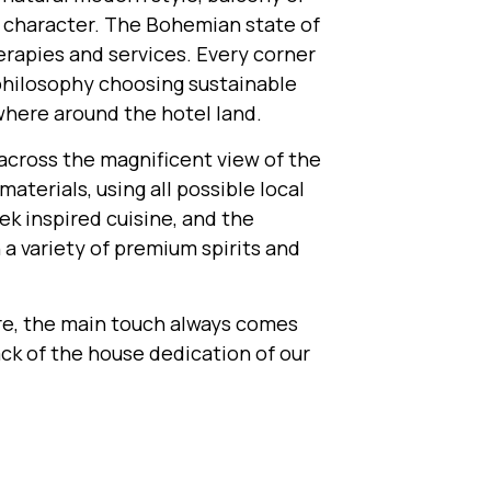
nt character. The Bohemian state of
herapies and services. Every corner
philosophy choosing sustainable
where around the hotel land.
 across the magnificent view of the
terials, using all possible local
k inspired cuisine, and the
 a variety of premium spirits and
re, the main touch always comes
ack of the house dedication of our