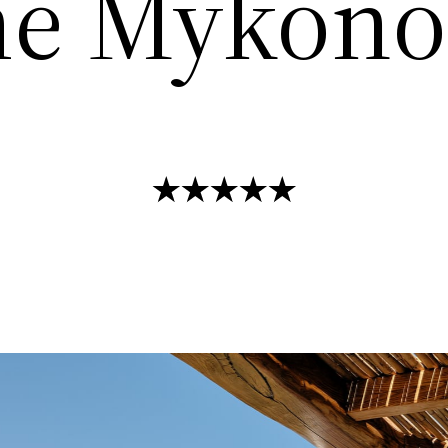
e Mykonos