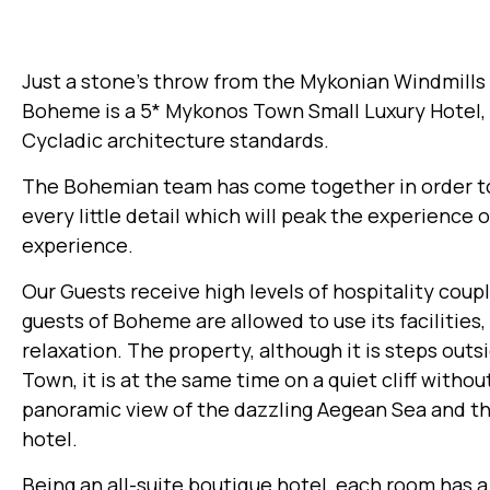
Just a stone’s throw from the Mykonian Windmills 
Boheme is a 5* Mykonos Town Small Luxury Hotel, b
Cycladic architecture standards.
The Bohemian team has come together in order to s
every little detail which will peak the experience 
experience.
Our Guests receive high levels of hospitality coup
guests of Boheme are allowed to use its facilitie
relaxation. The property, although it is steps out
Town, it is at the same time on a quiet cliff witho
panoramic view of the dazzling Aegean Sea and th
hotel.
Being an all-suite boutique hotel, each room has a