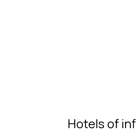
Hotels of in