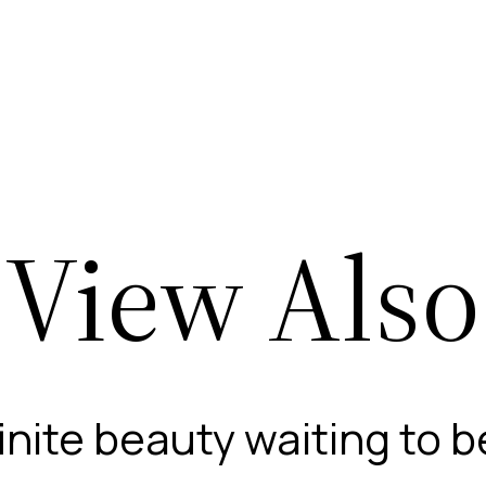
View Also
finite beauty waiting to 