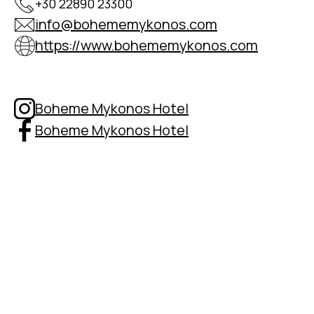
+30 22890 23300
info@bohememykonos.com
https://www.bohememykonos.com
Boheme Mykonos Hotel
Boheme Mykonos Hotel