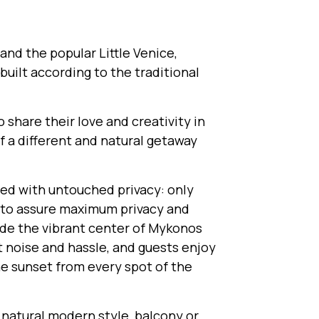
and the popular Little Venice,
uilt according to the traditional
hare their love and creativity in
of a different and natural getaway
led with untouched privacy: only
s, to assure maximum privacy and
side the vibrant center of Mykonos
ut noise and hassle, and guests enjoy
e sunset from every spot of the
 natural modern style, balcony or