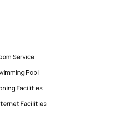
oom Service
wimming Pool
roning Facilities
nternet Facilities