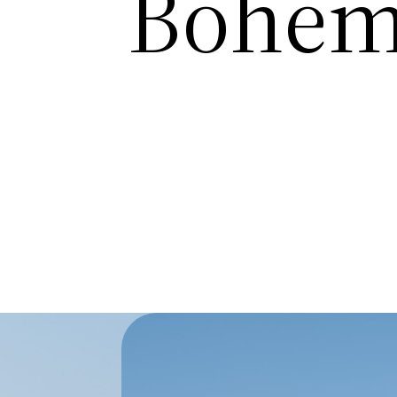
Bohem