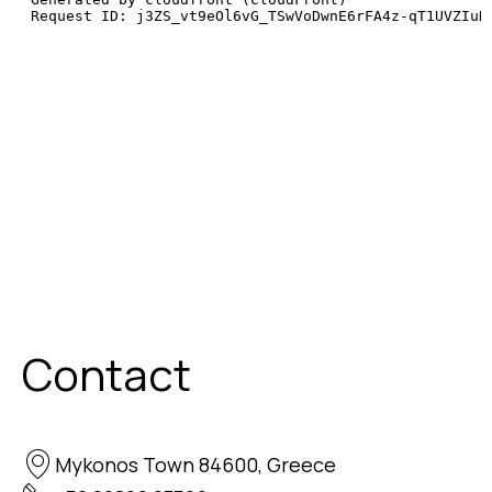
Contact
Mykonos Town 84600, Greece