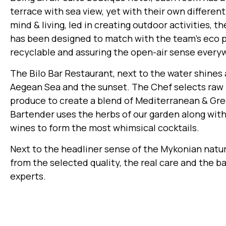
terrace with sea view, yet with their own differe
mind & living, led in creating outdoor activities, t
has been designed to match with the team’s eco 
recyclable and assuring the open-air sense every
The Bilo Bar Restaurant, next to the water shines
Aegean Sea and the sunset. The Chef selects raw ma
produce to create a blend of Mediterranean & Gree
Bartender uses the herbs of our garden along with
wines to form the most whimsical cocktails.
Next to the headliner sense of the Mykonian natu
from the selected quality, the real care and the b
experts.