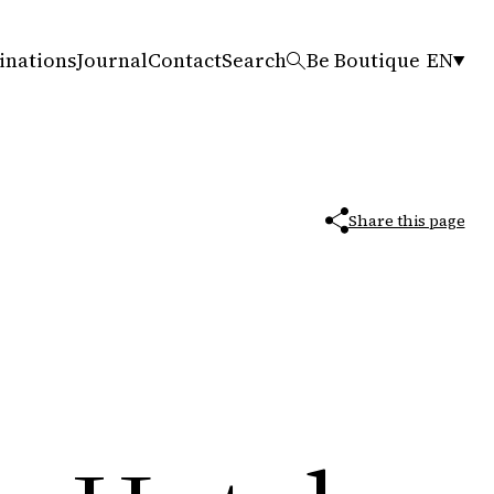
inations
Journal
Contact
Search
Be Boutique
EN
Share this page