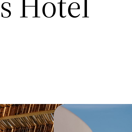
 Hotel