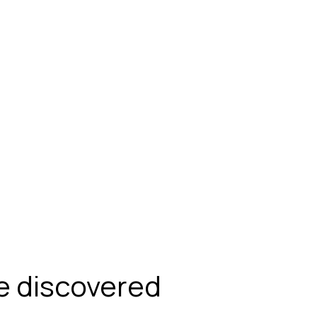
be discovered