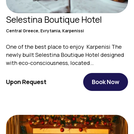
Selestina Boutique Hotel
Central Greece, Evrytania, Karpenissi
One of the best place to enjoy Karpenisi The
newly built Selestina Boutique Hotel designed
with eco-consciousness, located…
Upon Request
Book Now