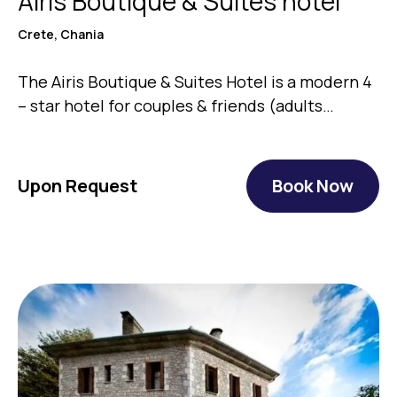
Airis Boutique & Suites hotel
Crete, Chania
The Airis Boutique & Suites Ηotel is a modern 4
– star hotel for couples & friends (adults…
Upon Request
Book Now