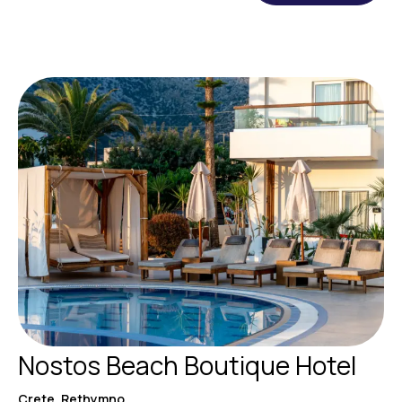
Nostos Beach Boutique Hotel
Crete, Rethymno