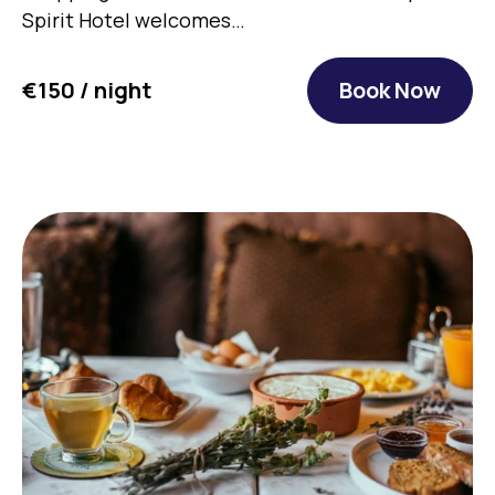
Spirit Hotel welcomes…
€150 / night
Book Now