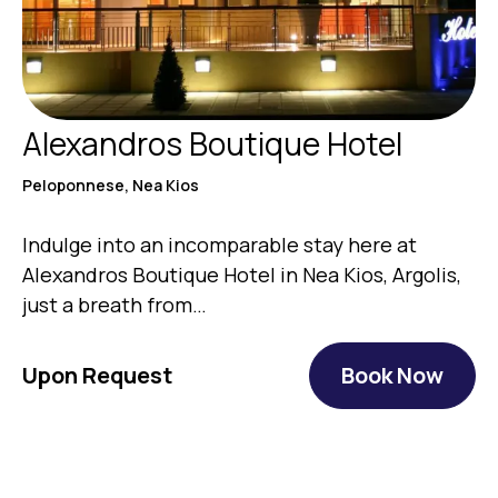
Alexandros Boutique Hotel
Peloponnese, Nea Kios
Indulge into an incomparable stay here at
Alexandros Boutique Hotel in Nea Kios, Argolis,
just a breath from…
Upon Request
Book Now