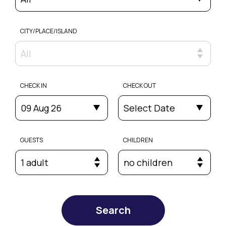
CITY/PLACE/ISLAND
All
CHECK IN
CHECK OUT
09 Aug 26
Select Date
GUESTS
CHILDREN
1 adult
no children
Search