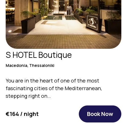
S HOTEL Boutique
Macedonia, Thessaloniki
You are in the heart of one of the most
fascinating cities of the Mediterranean,
stepping right on…
€164 / night
Book Now