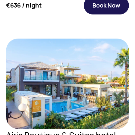
€636 / night
Book Now