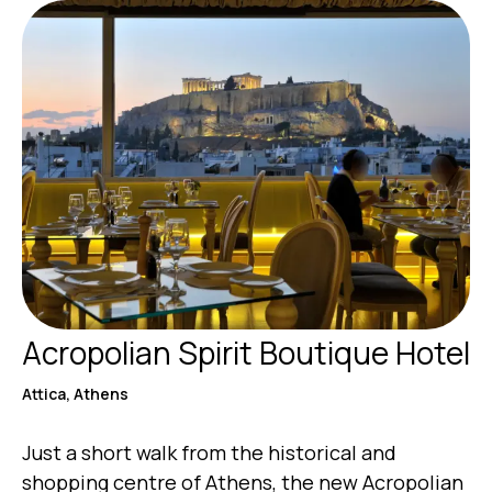
Acropolian Spirit Boutique Hotel
Attica, Athens
Just a short walk from the historical and
shopping centre of Athens, the new Acropolian