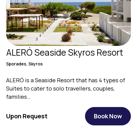
ALERÓ Seaside Skyros Resort
Sporades, Skyros
ALERÓ is a Seaside Resort that has 4 types of
Suites to cater to solo travellers, couples,
families…
Upon Request
Book Now