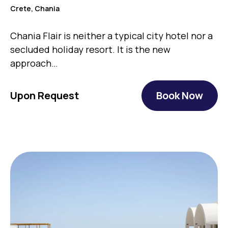
Crete, Chania
Chania Flair is neither a typical city hotel nor a
secluded holiday resort. It is the new
approach…
Upon Request
Book Now