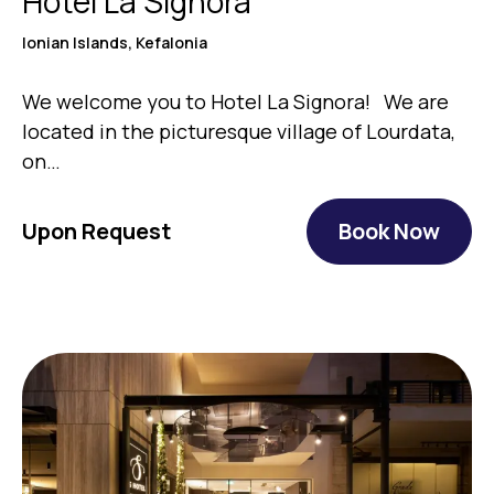
Hotel La Signora
Ionian Islands, Kefalonia
We welcome you to Hotel La Signora! We are
located in the picturesque village of Lourdata,
on…
Upon Request
Book Now