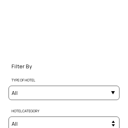
Filter By
TYPE OF HOTEL
All
HOTEL CATEGORY
All