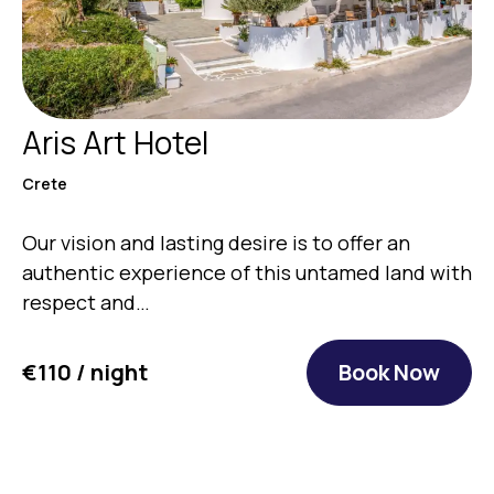
Aris Art Hotel
Crete
Our vision and lasting desire is to offer an
authentic experience of this untamed land with
respect and…
€110 / night
Book Now