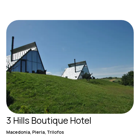
3 Hills Boutique Hotel
Macedonia, Pieria, Trilofos