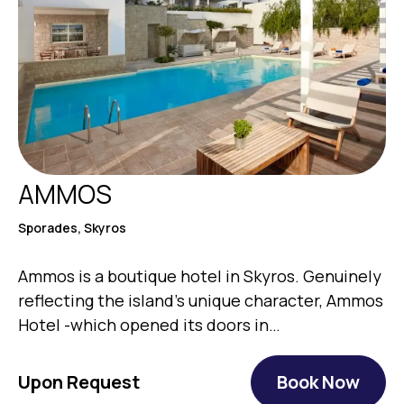
AMMOS
Sporades, Skyros
Ammos is a boutique hotel in Skyros. Genuinely
reflecting the island’s unique character, Ammos
Hotel -which opened its doors in…
Upon Request
Book Now