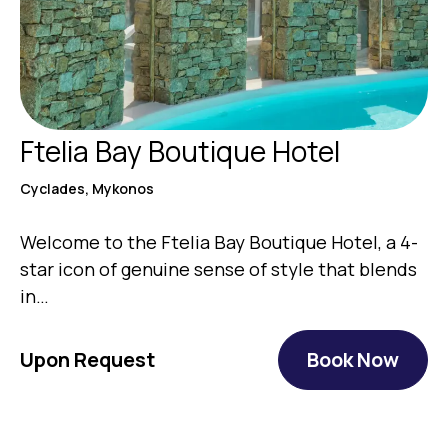
Ftelia Bay Boutique Hotel
Cyclades, Mykonos
Welcome to the Ftelia Bay Boutique Hotel, a 4-
star icon of genuine sense of style that blends
in…
Upon Request
Book Now