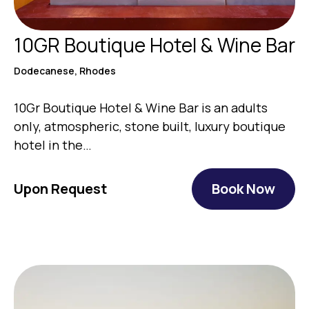
10GR Boutique Hotel & Wine Bar
Dodecanese, Rhodes
10Gr Boutique Hotel & Wine Bar is an adults
only, atmospheric, stone built, luxury boutique
hotel in the…
Upon Request
Book Now