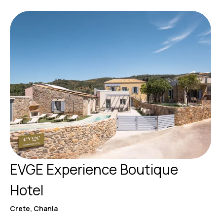
EVGE Experience Boutique
Hotel
Crete, Chania