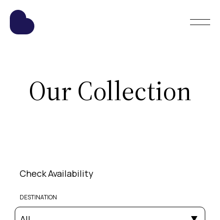
Our Collection
Check Availability
DESTINATION
All