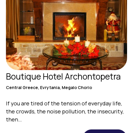
Boutique Hotel Archontopetra
Central Greece, Evrytania, Megalo Chorio
If you are tired of the tension of everyday life,
the crowds, the noise pollution, the insecurity,
then…