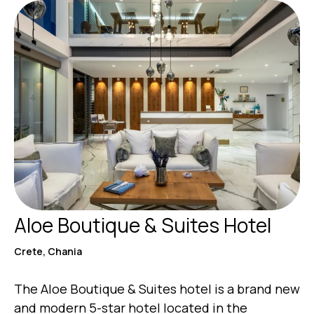
Aloe Boutique & Suites Hotel
Crete, Chania
The Aloe Boutique & Suites hotel is a brand new
and modern 5-star hotel located in the