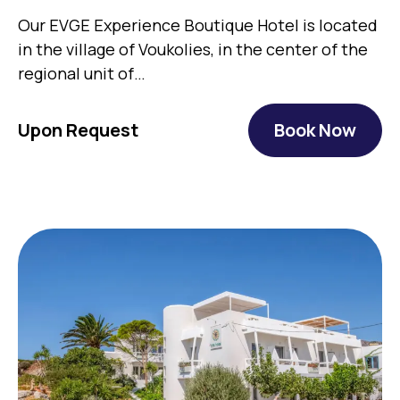
Our EVGE Experience Boutique Hotel is located
in the village of Voukolies, in the center of the
regional unit of…
Upon Request
Book Now