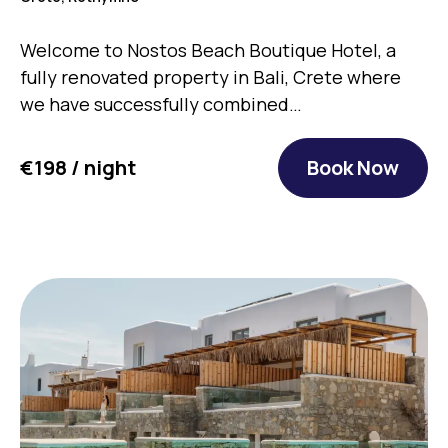
Welcome to Nostos Beach Boutique Hotel, a
fully renovated property in Bali, Crete where
we have successfully combined…
€198 / night
Book Now