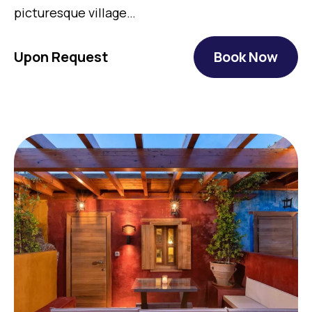
picturesque village…
Upon Request
Book Now