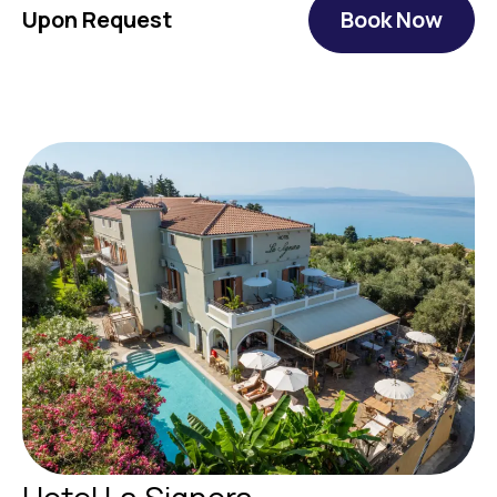
Upon Request
Book Now