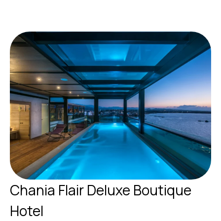
Chania Flair Deluxe Boutique
Hotel