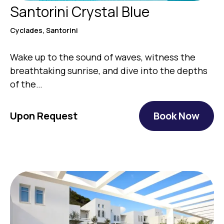
Santorini Crystal Blue
Cyclades, Santorini
Wake up to the sound of waves, witness the
breathtaking sunrise, and dive into the depths
of the…
Upon Request
Book Now