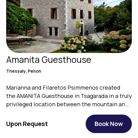
Amanita Guesthouse
Thessaly, Pelion
Marianna and Filaretos Psimmenos created
the AMANITA Guesthouse in Tsagarada in a truly
privileged location between the mountain and
the…
Upon Request
Book Now