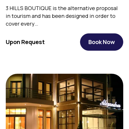
3 HILLS BOUTIQUE is the alternative proposal
in tourism and has been designed in order to
cover every…
Upon Request
Book Now