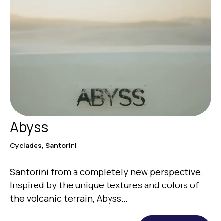
Abyss
Cyclades, Santorini
Santorini from a completely new perspective.
Inspired by the unique textures and colors of
the volcanic terrain, Abyss…