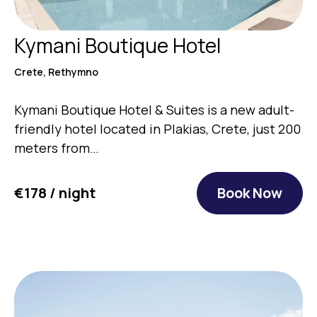
Kymani Boutique Hotel
Crete, Rethymno
Kymani Boutique Hotel & Suites is a new adult-
friendly hotel located in Plakias, Crete, just 200
meters from…
€178 / night
Book Now