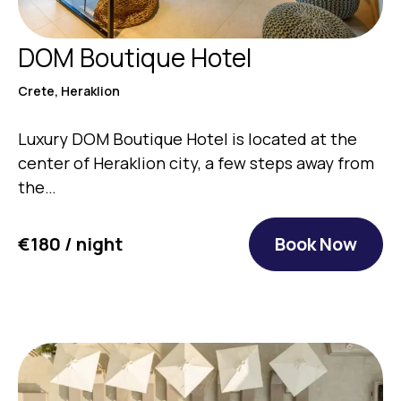
DOM Boutique Hotel
Crete, Heraklion
Luxury DOM Boutique Hotel is located at the
center of Heraklion city, a few steps away from
the…
€180 / night
Book Now