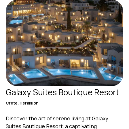
Galaxy Suites Boutique Resort
Crete, Heraklion
Discover the art of serene living at Galaxy
Suites Boutique Resort, a captivating