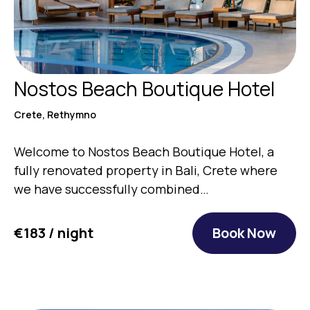
Nostos Beach Boutique Hotel
Crete, Rethymno
Welcome to Nostos Beach Boutique Hotel, a
fully renovated property in Bali, Crete where
we have successfully combined…
€183 / night
Book Now