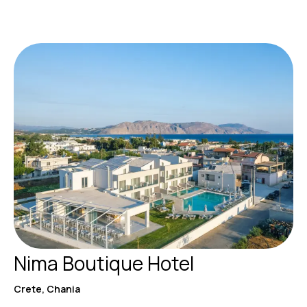
Nima Boutique Hotel
Crete, Chania