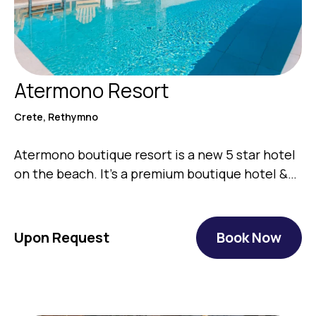
Atermono Resort
Crete, Rethymno
Atermono boutique resort is a new 5 star hotel
on the beach. It’s a premium boutique hotel &…
Upon Request
Book Now