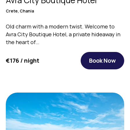
Crete, Chania
Old charm with a modern twist. Welcome to
Avra City Boutique Hotel, a private hideaway in
the heart of…
€176 / night
Book Now