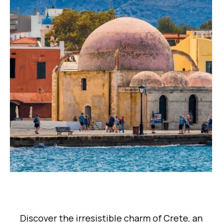
Discover the irresistible charm of Crete, an