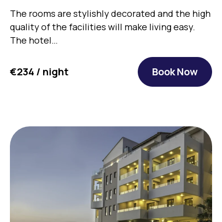
The rooms are stylishly decorated and the high
quality of the facilities will make living easy.
The hotel…
€234 / night
Book Now