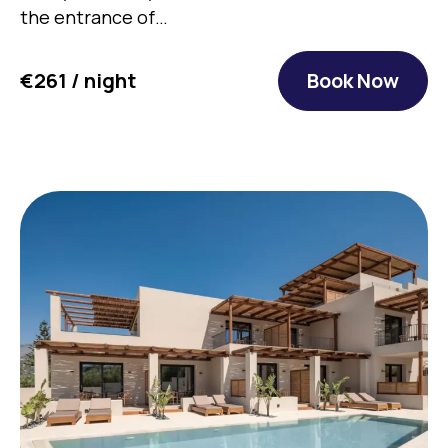
the entrance of…
€261 / night
Book Now