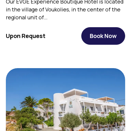
Our EVGE Experience Boutique Hotel is located
in the village of Voukolies, in the center of the
regional unit of…
Upon Request
Book Now