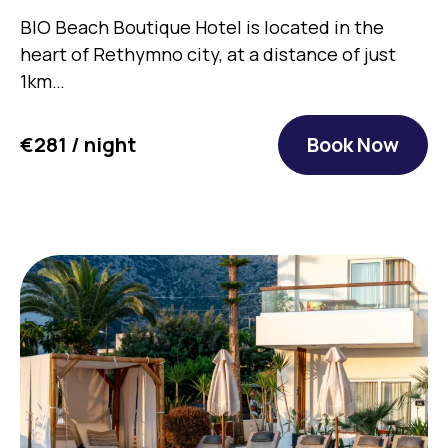
BIO Beach Boutique Hotel is located in the
heart of Rethymno city, at a distance of just
1km…
€281 / night
Book Now