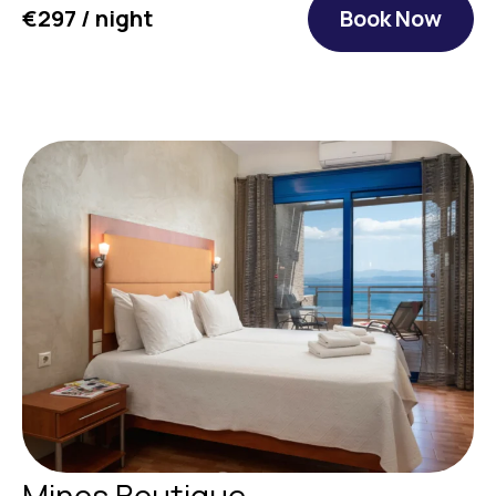
€297 / night
Book Now
Minos Boutique