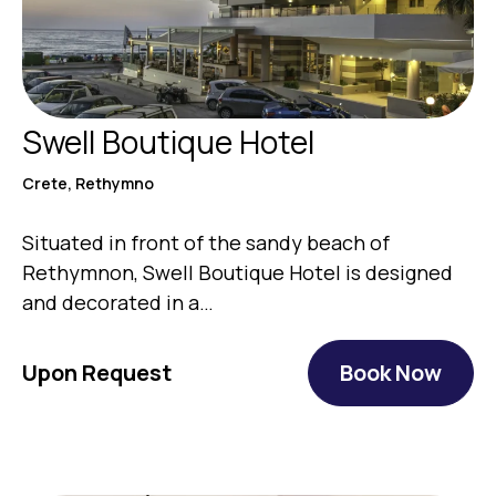
Swell Boutique Hotel
Crete, Rethymno
Situated in front of the sandy beach of
Rethymnon, Swell Boutique Hotel is designed
and decorated in a…
Upon Request
Book Now