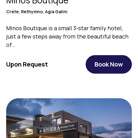
Crete, Rethymno, Agia Galini
Minos Boutique is a small 3-star family hotel,
just a few steps away from the beautiful beach
of…
Upon Request
Book Now