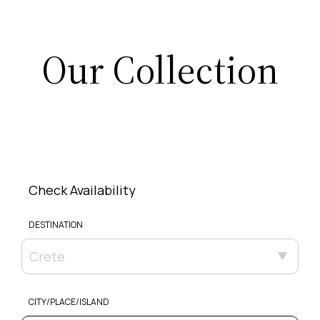
Our Collection
Check Availability
DESTINATION
Crete
CITY/PLACE/ISLAND