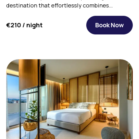
destination that effortlessly combines
authentic…
€210 / night
Book Now