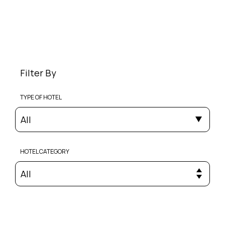
Filter By
TYPE OF HOTEL
All
HOTEL CATEGORY
All