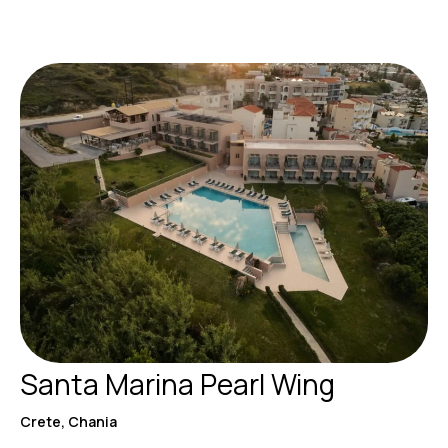
Santa Marina Pearl Wing
Crete, Chania