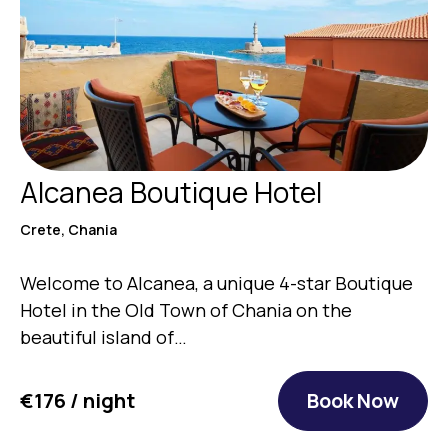
Alcanea Boutique Hotel
Crete, Chania
Welcome to Alcanea, a unique 4-star Boutique
Hotel in the Old Town of Chania on the
beautiful island of…
€176 / night
Book Now