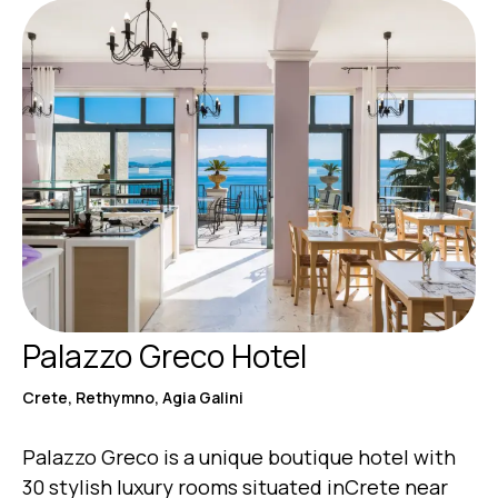
Palazzo Greco Hotel
Crete, Rethymno, Agia Galini
Palazzo Greco is a unique boutique hotel with
30 stylish luxury rooms situated inCrete near