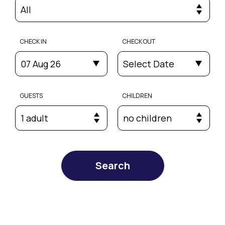
All
CHECK IN
CHECK OUT
07 Aug 26
Select Date
GUESTS
CHILDREN
1 adult
no children
Search