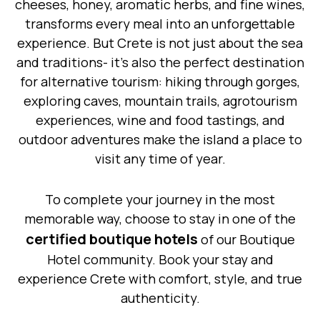
cheeses, honey, aromatic herbs, and fine wines,
transforms every meal into an unforgettable
experience. But Crete is not just about the sea
and traditions- it’s also the perfect destination
for alternative tourism: hiking through gorges,
exploring caves, mountain trails, agrotourism
experiences, wine and food tastings, and
outdoor adventures make the island a place to
visit any time of year.
To complete your journey in the most
memorable way, choose to stay in one of the
certified boutique hotels
of our Boutique
Hotel community. Book your stay and
experience Crete with comfort, style, and true
authenticity.