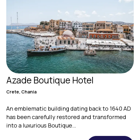
Azade Boutique Hotel
Crete, Chania
An emblematic building dating back to 1640 AD
has been carefully restored and transformed
into a luxurious Boutique…