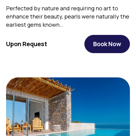
Perfected by nature and requiring no art to
enhance their beauty, pearls were naturally the
earliest gems known…
Upon Request
Book Now