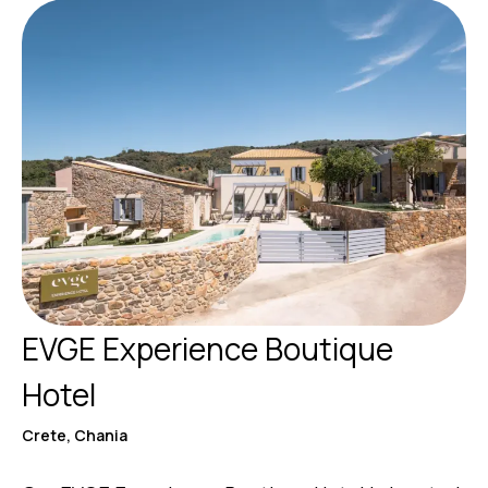
EVGE Experience Boutique
Hotel
Crete, Chania