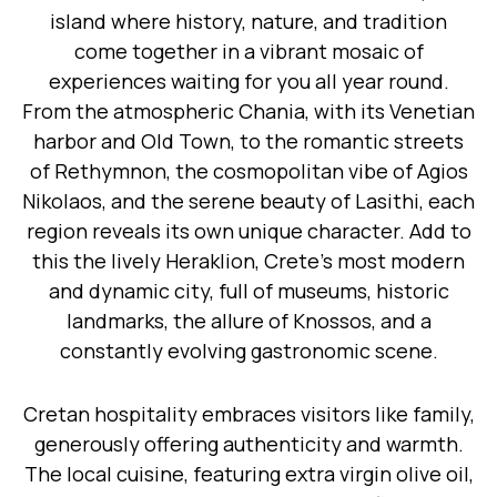
island where history, nature, and tradition
come together in a vibrant mosaic of
experiences waiting for you all year round.
From the atmospheric Chania, with its Venetian
harbor and Old Town, to the romantic streets
of Rethymnon, the cosmopolitan vibe of Agios
Nikolaos, and the serene beauty of Lasithi, each
region reveals its own unique character. Add to
this the lively Heraklion, Crete’s most modern
and dynamic city, full of museums, historic
landmarks, the allure of Knossos, and a
constantly evolving gastronomic scene.
Cretan hospitality embraces visitors like family,
generously offering authenticity and warmth.
The local cuisine, featuring extra virgin olive oil,