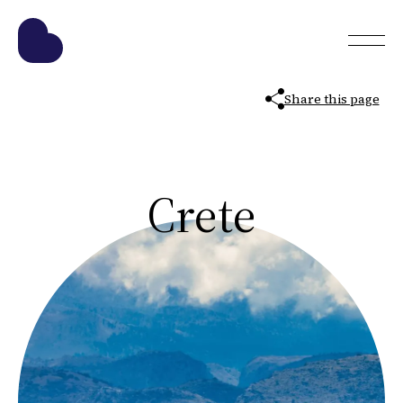
Share this page
Crete