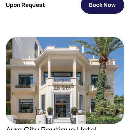
Upon Request
Book Now
Avra City Boutique Hotel