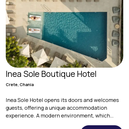
Inea Sole Boutique Hotel
Crete, Chania
Inea Sole Hotel opens its doors and welcomes
guests, offering a unique accommodation
experience. A modern environment, which
gives…