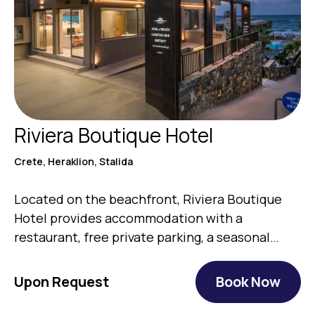
Riviera Boutique Hotel
Crete, Heraklion, Stalida
Located on the beachfront, Riviera Boutique
Hotel provides accommodation with a
restaurant, free private parking, a seasonal
outdoor…
Upon Request
Book Now