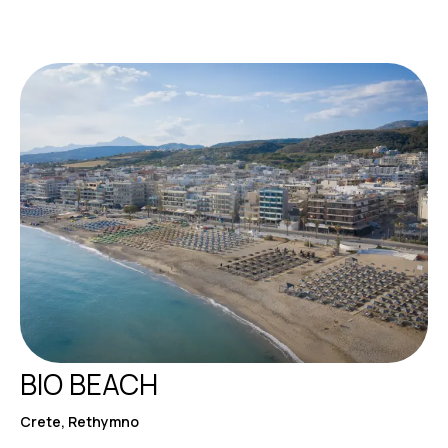
BIO BEACH
Crete, Rethymno