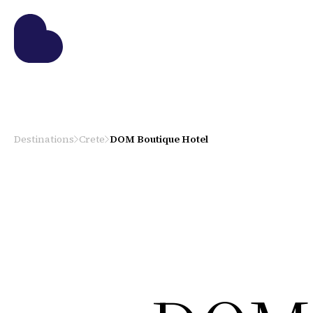
Destinations
Crete
DOM Boutique Hotel