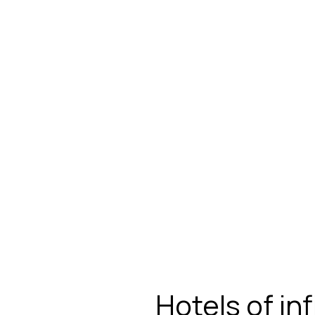
Hotels of in