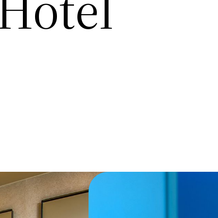
Hotel