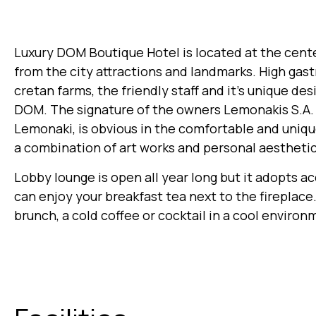
Luxury DOM Boutique Hotel is located at the center
from the city attractions and landmarks. High gas
cretan farms, the friendly staff and it’s unique de
DOM. The signature of the owners Lemonakis S.A. a
Lemonaki, is obvious in the comfortable and uniq
a combination of art works and personal aesthetic
Lobby lounge is open all year long but it adopts a
can enjoy your breakfast tea next to the fireplac
brunch, a cold coffee or cocktail in a cool environ