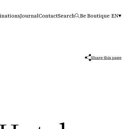
inations
Journal
Contact
Search
Be Boutique
EN
Share this page