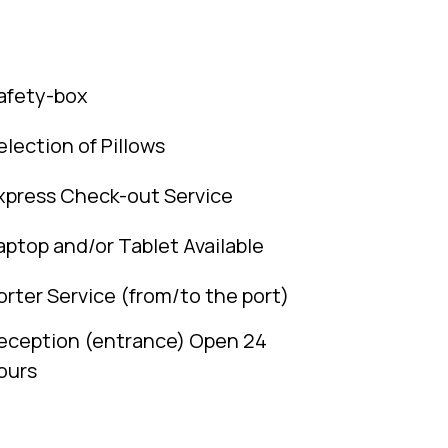
afety-box
election of Pillows
xpress Check-out Service
aptop and/or Tablet Available
orter Service (from/to the port)
eception (entrance) Open 24
ours