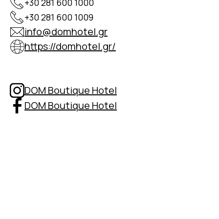
+30 281 600 1000
+30 281 600 1009
info@domhotel.gr
https://domhotel.gr/
DOM Boutique Hotel
DOM Boutique Hotel