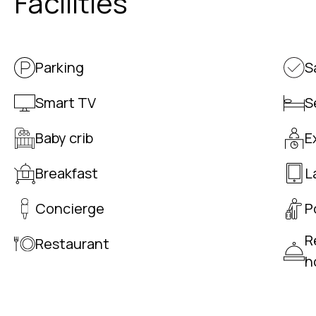
Facilities
Parking
S
Smart TV
S
Baby crib
E
Breakfast
L
Concierge
P
R
Restaurant
h