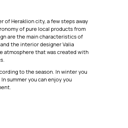
 of Heraklion city, a few steps away
tronomy of pure local products from
sign are the main characteristics of
nd the interior designer Valia
ue atmosphere that was created with
s.
ccording to the season. In winter you
e. In summer you can enjoy you
ment.