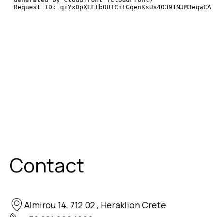
Contact
Almirou 14, 712 02 , Heraklion Crete