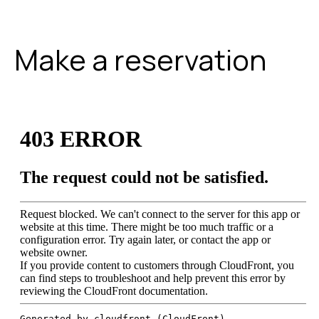
Make a reservation