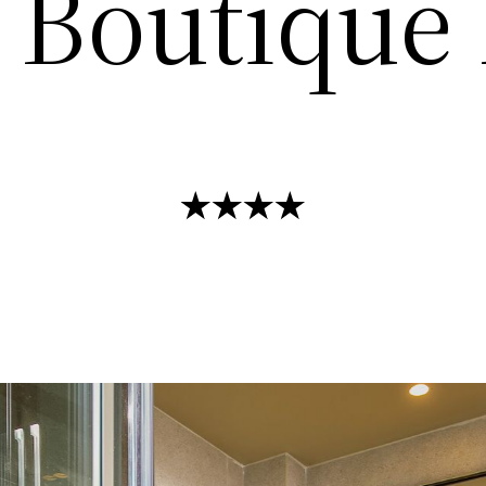
Boutique 