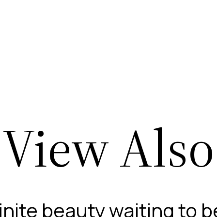
View Also
finite beauty waiting to 