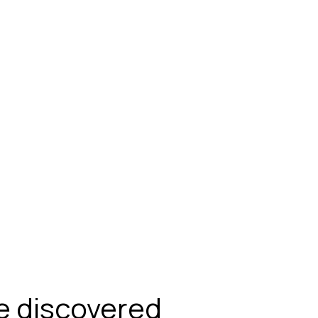
be discovered