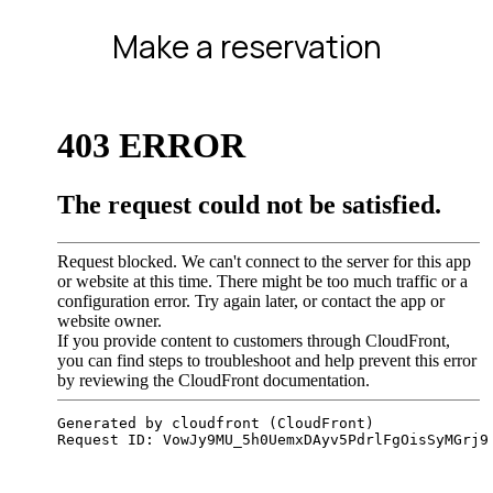
Make a reservation