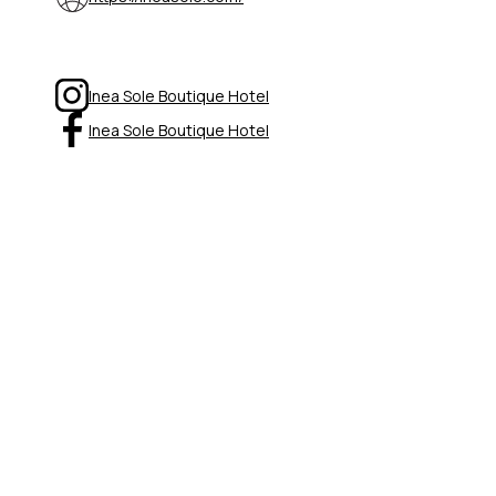
Inea Sole Boutique Hotel
Inea Sole Boutique Hotel