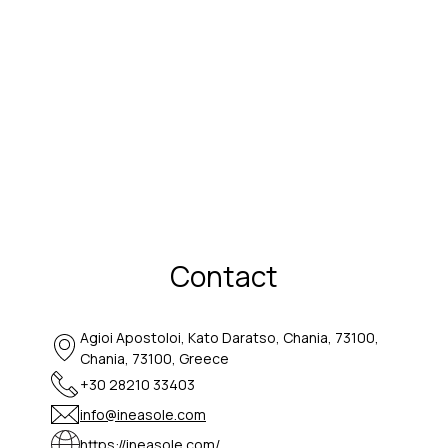
Contact
Agioi Apostoloi, Kato Daratso, Chania, 73100,
Chania, 73100, Greece
+30 28210 33403
info@ineasole.com
https://ineasole.com/