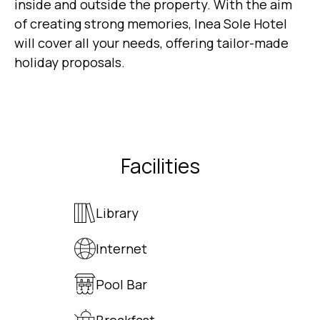
inside and outside the property. With the aim
of creating strong memories, Inea Sole Hotel
will cover all your needs, offering tailor-made
holiday proposals.
Facilities
Library
Internet
Pool Bar
Breakfast