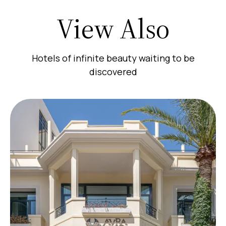
View Also
Hotels of infinite beauty waiting to be
discovered