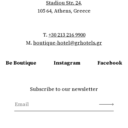
Stadiou Str. 24,
105 64, Athens, Greece
T.
+30 213 216 9900
M.
boutique-hotel@grhotels.gr
Be Boutique
Instagram
Facebook
Subscribe to our newsletter