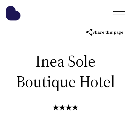
Share this page
Inea Sole
Boutique Hotel