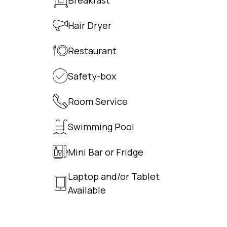
Hair Dryer
Restaurant
Safety-box
Room Service
Swimming Pool
Mini Bar or Fridge
Laptop and/or Tablet
Available