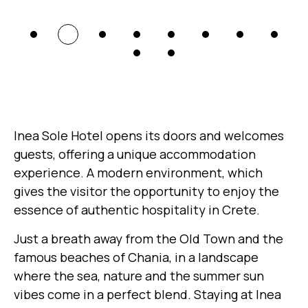
Inea Sole Hotel opens its doors and welcomes
guests, offering a unique accommodation
experience. A modern environment, which
gives the visitor the opportunity to enjoy the
essence of authentic hospitality in Crete.
Just a breath away from the Old Town and the
famous beaches of Chania, in a landscape
where the sea, nature and the summer sun
vibes come in a perfect blend. Staying at Inea