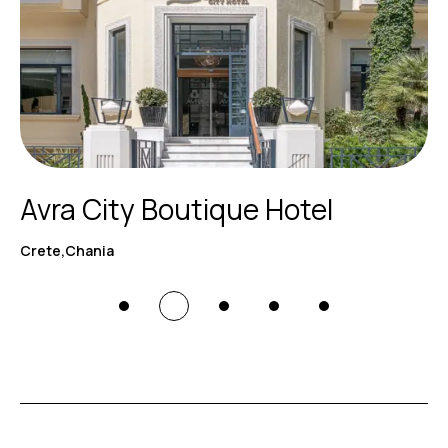
Avra City Boutique Hotel
Crete,Chania