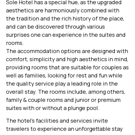
Sole Hotel has a special hue, as the upgraded
aesthetics are harmoniously combined with
the tradition and the rich history of the place,
and can be discovered through various
surprises one can experience in the suites and
rooms.
The accommodation options are designed with
comfort, simplicity and high aesthetics in mind,
providing rooms that are suitable for couples as
well as families, looking for rest and fun while
the quality service play a leading role in the
overall stay. The rooms include, among others,
family & couple rooms and junior or premium
suites with or without a plunge pool.
The hotel’s facilities and services invite
travelers to experience an unforgettable stay