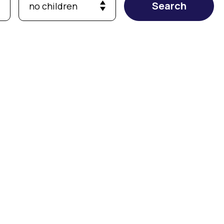
Search
no children