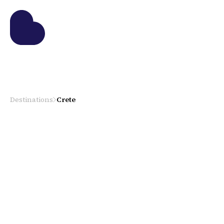
Destinations
Crete