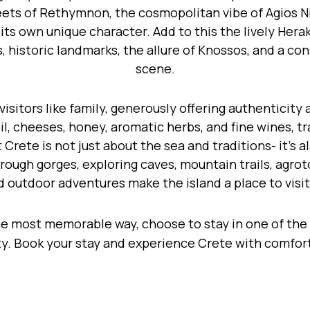
eets of Rethymnon, the cosmopolitan vibe of Agios N
s its own unique character. Add to this the lively Her
, historic landmarks, the allure of Knossos, and a c
scene.
isitors like family, generously offering authenticity 
 oil, cheeses, honey, aromatic herbs, and fine wines, 
Crete is not just about the sea and traditions- it’s a
hrough gorges, exploring caves, mountain trails, agr
d outdoor adventures make the island a place to visit
he most memorable way, choose to stay in one of the
. Book your stay and experience Crete with comfort, 