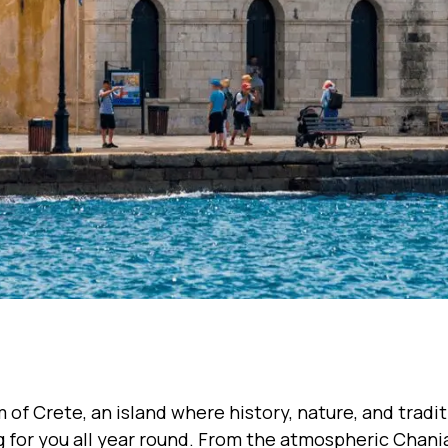
m of Crete, an island where history, nature, and tradi
 for you all year round. From the atmospheric Chania