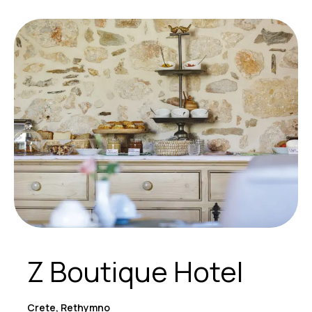
Z Boutique Hotel
Crete, Rethymno