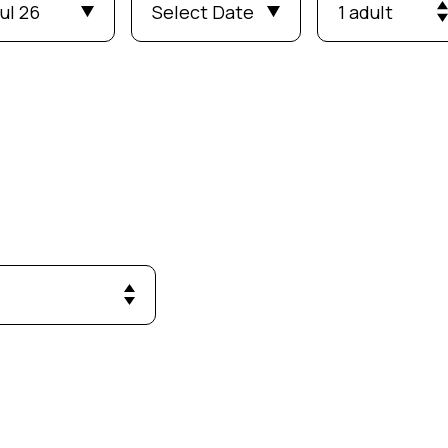
ul 26
Select Date
1 adult