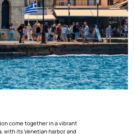
tion come together in a vibrant
, with its Venetian harbor and