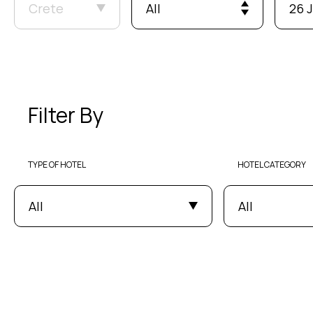
Crete
All
26 J
Filter By
TYPE OF HOTEL
HOTEL CATEGORY
All
All