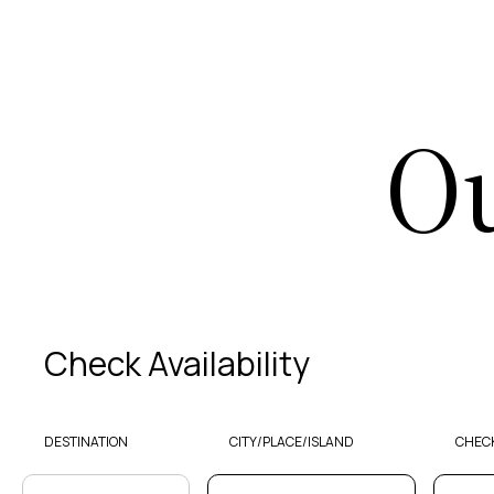
Ou
Check Availability
DESTINATION
CITY/PLACE/ISLAND
CHECK