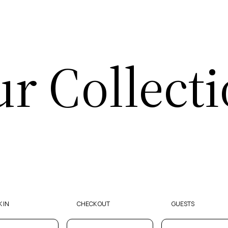
r Collect
 IN
CHECK OUT
GUESTS