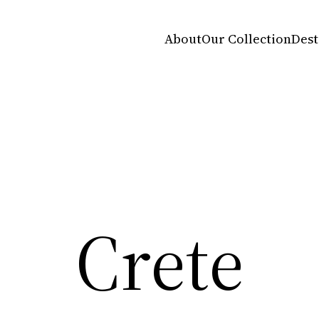
About
Our Collection
Dest
Crete