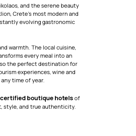
ikolaos, and the serene beauty
aklion, Crete’s most modern and
onstantly evolving gastronomic
and warmth. The local cuisine,
transforms every meal into an
lso the perfect destination for
otourism experiences, wine and
 any time of year.
certified boutique hotels
of
style, and true authenticity.