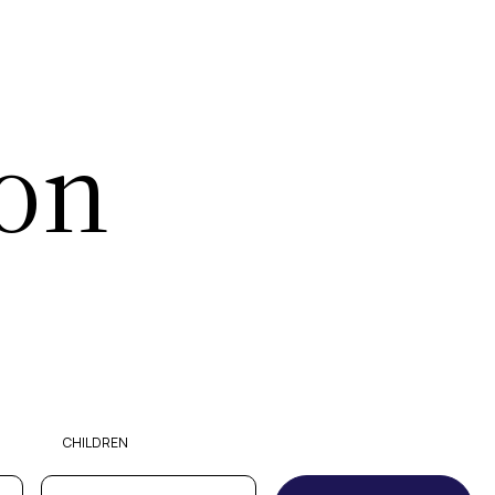
ion
CHILDREN