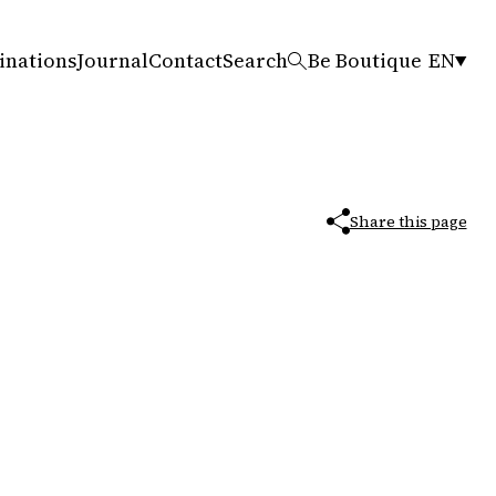
inations
Journal
Contact
Search
Be Boutique
EN
Share this page