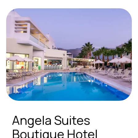
Angela Suites
Boutique Hotel