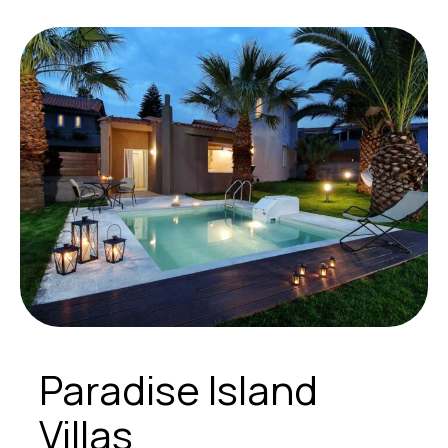
Paradise Island
Villas