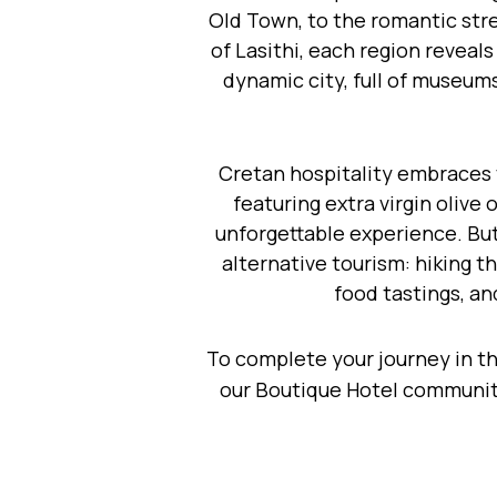
Old Town, to the romantic str
of Lasithi, each region reveal
dynamic city, full of museums
Cretan hospitality embraces v
featuring extra virgin olive
unforgettable experience. But 
alternative tourism: hiking t
food tastings, an
To complete your journey in t
our Boutique Hotel community