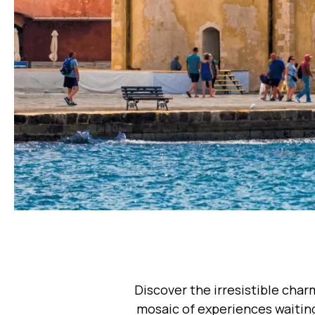
Discover the irresistible char
mosaic of experiences waiting