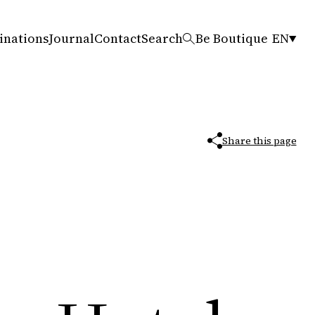
inations
Journal
Contact
Search
Be Boutique
EN
Share this page