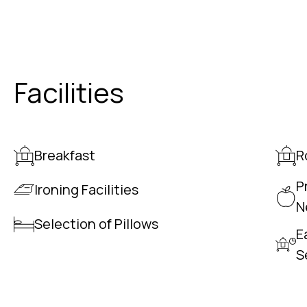
Facilities
Breakfast
R
P
Ironing Facilities
N
Selection of Pillows
E
S