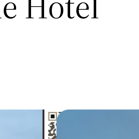
ue Hotel