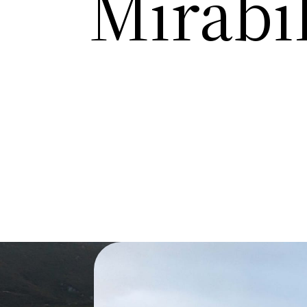
Mirabil