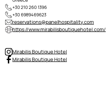
Greece
+30 210 260 1396
+30 6989469623
reservations@panelhospitality.com
https://www.mirabilisboutiquehotel.com/
Mirabilis Boutique Hotel
Mirabilis Boutique Hotel