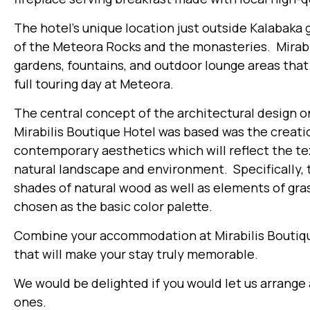
The hotel’s unique location just outside Kalabaka
of the Meteora Rocks and the monasteries. Mirabi
gardens, fountains, and outdoor lounge areas that 
full touring day at Meteora.
The central concept of the architectural design o
Mirabilis Boutique Hotel was based was the creati
contemporary aesthetics which will reflect the te
natural landscape and environment. Specifically, 
shades of natural wood as well as elements of gr
chosen as the basic color palette.
Combine your accommodation at Mirabilis Boutiqu
that will make your stay truly memorable.
We would be delighted if you would let us arrange
ones.