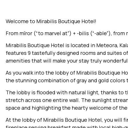
Welcome to Mirabilis Boutique Hotel!
From mīror (“to marvel at”) +‎ -bilis (“-able”), from
Mirabilis Boutique Hotel is located in Meteora, K
features 9 tastefully designed rooms and suites of
amenities that will make your stay truly wonderful
As you walk into the lobby of Mirabilis Boutique H
the stunning combination of gray and gold colors
The lobby is flooded with natural light, thanks to 
stretch across one entire wall. The sunlight strea
space and highlighting the hearty welcome of the
At the lobby of Mirabilis Boutique Hotel, you will f
fireplace serving breakfast made with local high-q