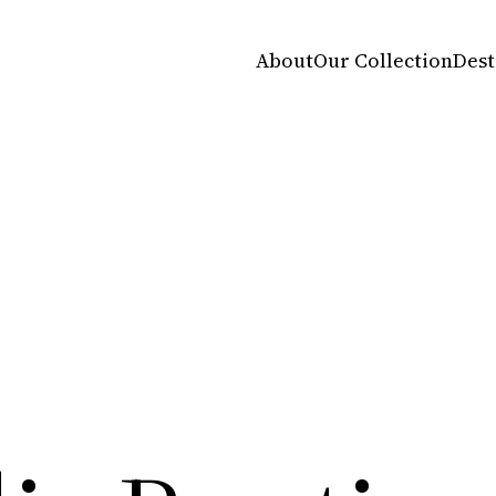
About
Our Collection
Dest