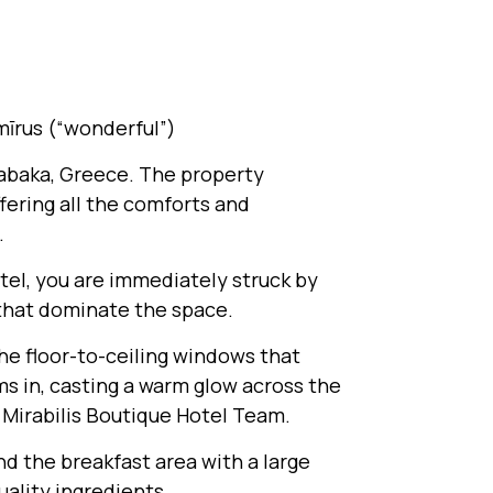
 mīrus (“wonderful”)
alabaka, Greece. The property
fering all the comforts and
.
otel, you are immediately struck by
 that dominate the space.
the floor-to-ceiling windows that
ms in, casting a warm glow across the
 Mirabilis Boutique Hotel Team.
ind the breakfast area with a large
uality ingredients.