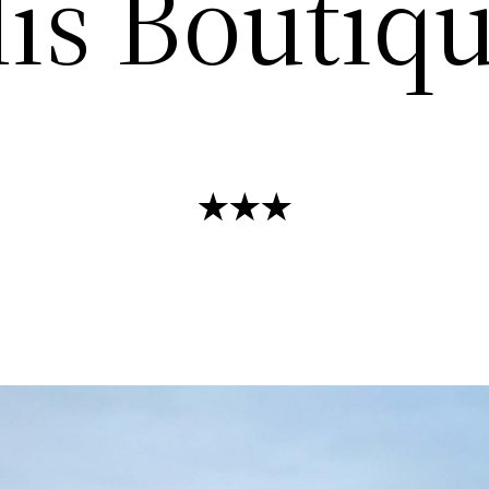
is Boutiq