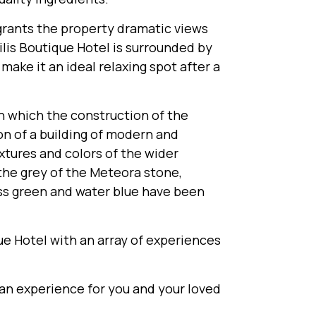
 grants the property dramatic views
lis Boutique Hotel is surrounded by
make it an ideal relaxing spot after a
n which the construction of the
on of a building of modern and
xtures and colors of the wider
the grey of the Meteora stone,
ass green and water blue have been
e Hotel with an array of experiences
 an experience for you and your loved