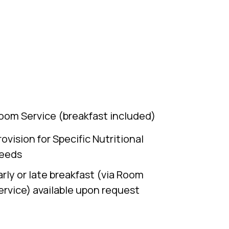
oom Service (breakfast included)
rovision for Specific Nutritional
eeds
arly or late breakfast (via Room
ervice) available upon request