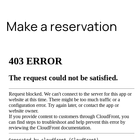
Make a reservation