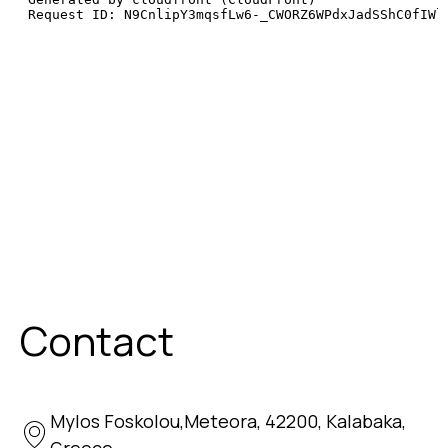
Contact
Mylos Foskolou,Meteora, 42200, Kalabaka,