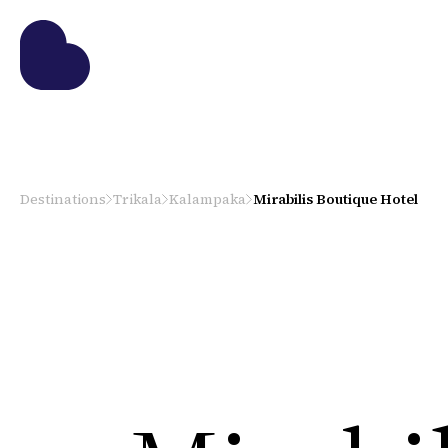
Destinations
Trikala
Kalampaka
Mirabilis Boutique Hotel