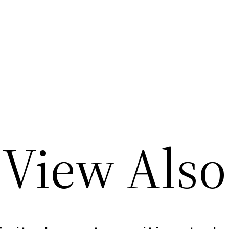
View Also