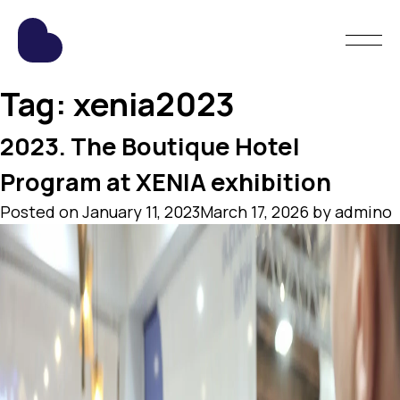
Tag:
xenia2023
2023. The Boutique Hotel
Program at XENIA exhibition
Posted on
January 11, 2023
March 17, 2026
by
admino