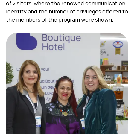
of visitors, where the renewed communication
identity and the number of privileges offered to
the members of the program were shown.