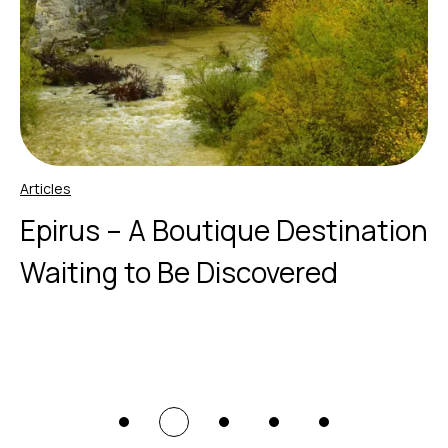
Articles
Epirus – A Boutique Destination
Waiting to Be Discovered