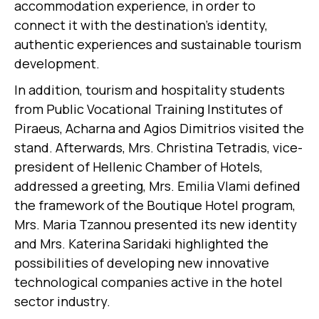
accommodation experience, in order to
connect it with the destination’s identity,
authentic experiences and sustainable tourism
development.
In addition, tourism and hospitality students
from Public Vocational Training Institutes of
Piraeus, Acharna and Agios Dimitrios visited the
stand. Afterwards, Mrs. Christina Tetradis, vice-
president of Hellenic Chamber of Hotels,
addressed a greeting, Mrs. Emilia Vlami defined
the framework of the Boutique Hotel program,
Mrs. Maria Tzannou presented its new identity
and Mrs. Katerina Saridaki highlighted the
possibilities of developing new innovative
technological companies active in the hotel
sector industry.