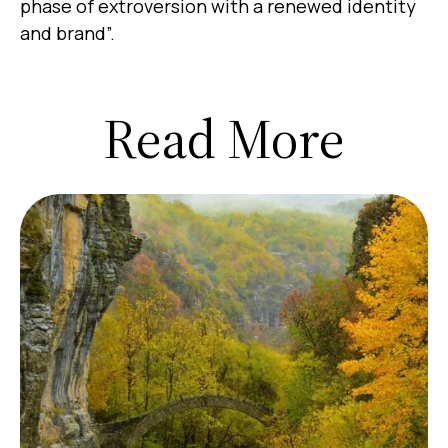
phase of extroversion with a renewed identity
and brand”.
Read More