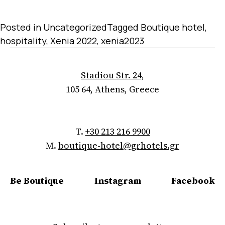
Posted in
Uncategorized
Tagged
Boutique hotel
,
hospitality
,
Xenia 2022
,
xenia2023
Stadiou Str. 24,
105 64, Athens, Greece
T.
+30 213 216 9900
M.
boutique-hotel@grhotels.gr
Be Boutique
Instagram
Facebook