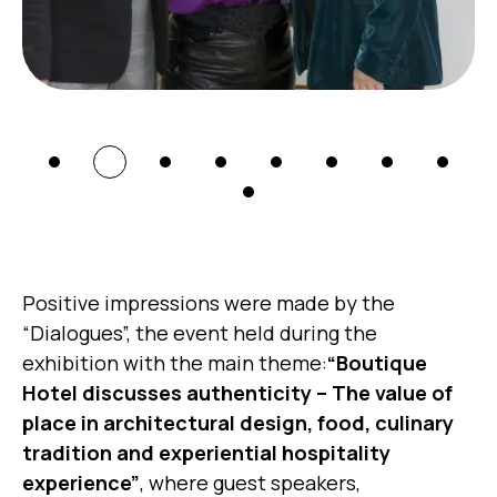
Positive impressions were made by the
“Dialogues”, the event held during the
exhibition with the main theme:
“Boutique
Hotel discusses authenticity – The value of
place in architectural design, food, culinary
tradition and experiential hospitality
experience”
, where guest speakers,