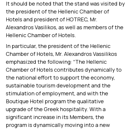
It should be noted that the stand was visited by
the president of the Hellenic Chamber of
Hotels and president of HOTREC, Mr.
Alexandros Vasilikos, as well as members of the
Hellenic Chamber of Hotels.
In particular, the president of the Hellenic
Chamber of Hotels, Mr. Alexandros Vassilikos
emphasized the following: “The Hellenic
Chamber of Hotels contributes dynamically to
the national effort to support the economy,
sustainable tourism development and the
stimulation of employment, and with the
Boutique Hotel program the qualitative
upgrade of the Greek hospitality. With a
significant increase in its Members, the
program is dynamically moving into a new