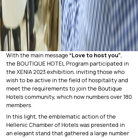
With the main message
“Love to host you”
,
the BOUTIQUE HOTEL Program participated in
the XENIA 2023 exhibition, inviting those who
wish to be active in the field of hospitality and
meet the requirements to join the Boutique
Hotels community, which now numbers over 180
members.
In this light, the emblematic action of the
Hellenic Chamber of Hotels was presented in
an elegant stand that gathered a large number