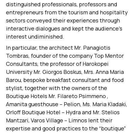
distinguished professionals, professors and
entrepreneurs from the tourism and hospitality
sectors conveyed their experiences through
interactive dialogues and kept the audience’s
interest undiminished.
In particular, the architect Mr. Panagiotis
Tombras, founder of the company Top Mentor
Consultants, the professor of Harokopei
University Mr. Giorgos Boskus, Mrs. Anna Maria
Barou, bespoke breakfast consultant and food
stylist, together with the owners of the
Boutique Hotels Mr. Filareto Psimmeno ,
Amanita guesthouse – Pelion, Ms. Maria Kladaki,
Orloff Boutique Hotel – Hydra and Mr. Stelios
Mantzari, Varos Village – Limnos lent their
expertise and good practices to the “boutique”