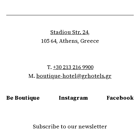
Stadiou Str. 24,
105 64, Athens, Greece
T.
+30 213 216 9900
M.
boutique-hotel@grhotels.gr
Be Boutique
Instagram
Facebook
Subscribe to our newsletter