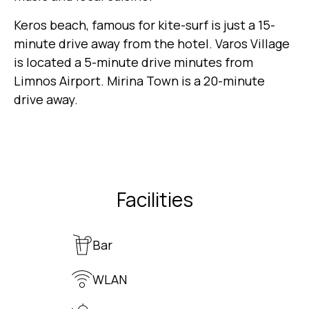
Keros beach, famous for kite-surf is just a 15-
minute drive away from the hotel. Varos Village
is located a 5-minute drive minutes from
Limnos Airport. Mirina Town is a 20-minute
drive away.
Facilities
Bar
WLAN