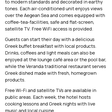
to modern standards and decorated in earthy
tones. Each air-conditioned unit enjoys views
over the Aegean Sea and comes equipped with
coffee-tea-facilities, safe and flat-screen,
satellite TV. Free WiFi access is provided.
Guests can start their day with a delicious
Greek buffet breakfast with local products.
Drinks, coffees and light meals can also be
enjoyed at the lounge café area or the pool bar,
while the Veranda traditional restaurant serves
Greek dished made with fresh, homegrown
products.
Free Wi-Fi and satellite TVs are available in
public areas. Each week, the hotel hosts
cooking lessons and Greek nights with live
music and local cuisine.