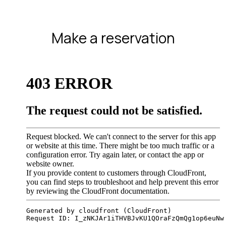
Make a reservation