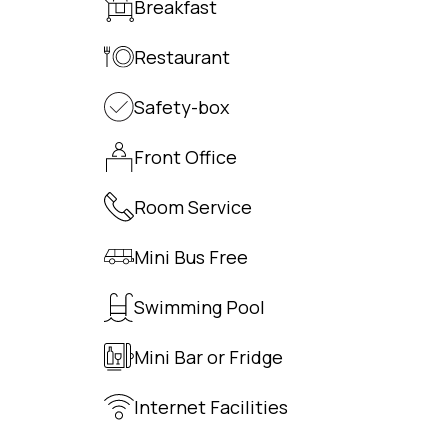
Breakfast
Restaurant
Safety-box
Front Office
Room Service
Mini Bus Free
Swimming Pool
Mini Bar or Fridge
Internet Facilities