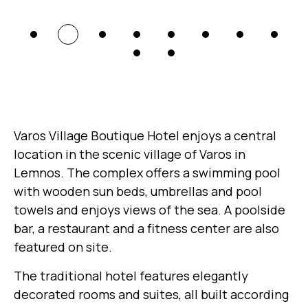
Varos Village Boutique Hotel enjoys a central
location in the scenic village of Varos in
Lemnos. The complex offers a swimming pool
with wooden sun beds, umbrellas and pool
towels and enjoys views of the sea. A poolside
bar, a restaurant and a fitness center are also
featured on site.
The traditional hotel features elegantly
decorated rooms and suites, all built according