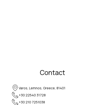
Contact
Varos, Lemnos, Greece, 81401
+30 22540 31728
+30 210 7251038