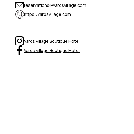
reservations@varosvillage.com
https://varosvillage.com
Varos Village Boutique Hotel
Varos Village Boutique Hotel