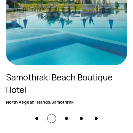
Samothraki Beach Boutique
Hotel
North Aegean Islands,Samothraki