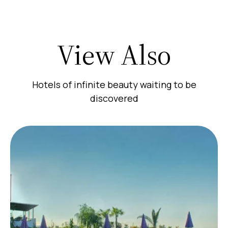
View Also
Hotels of infinite beauty waiting to be
discovered