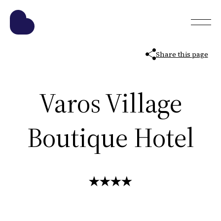
Share this page
Varos Village
Boutique Hotel