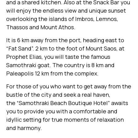
and a shared kitchen. Also at the Snack Bar you
will enjoy the endless view and unique sunset
overlooking the islands of Imbros, Lemnos,
Thassos and Mount Athos.
It is 6 km away from the port, heading east to
“Fat Sand”. 2 km to the foot of Mount Saos, at
Prophet Elias, you will taste the famous
Samothraki goat. The country is 8 km and
Paleapolis 12 km from the complex.
For those of you who want to get away from the
bustle of the city and seek a real haven,
the “Samothraki Beach Boutique Hotel” awaits
you to provide you with a comfortable and
idyllic setting for true moments of relaxation
and harmony.