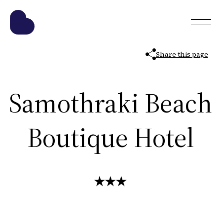
Share this page
Samothraki Beach
Boutique Hotel