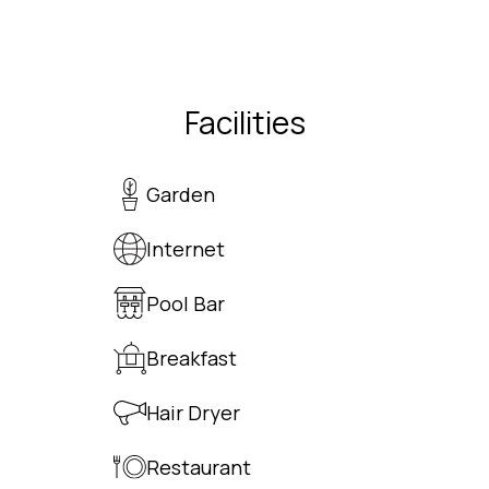
Facilities
Garden
Internet
Pool Bar
Breakfast
Hair Dryer
Restaurant