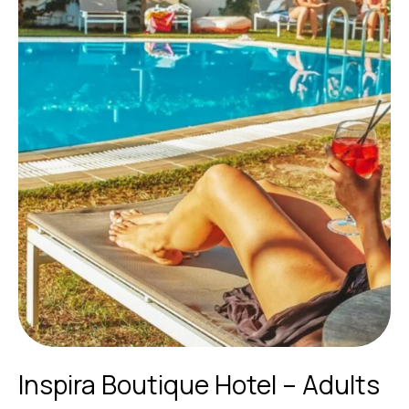
Inspira Boutique Hotel – Adults