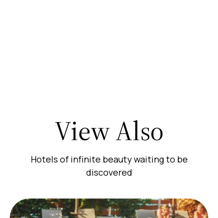
View Also
Hotels of infinite beauty waiting to be
discovered