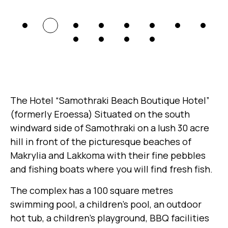
The Hotel “Samothraki Beach Boutique Hotel”
(formerly Eroessa) Situated on the south
windward side of Samothraki on a lush 30 acre
hill in front of the picturesque beaches of
Makrylia and Lakkoma with their fine pebbles
and fishing boats where you will find fresh fish.
The complex has a 100 square metres
swimming pool, a children’s pool, an outdoor
hot tub, a children’s playground, BBQ facilities