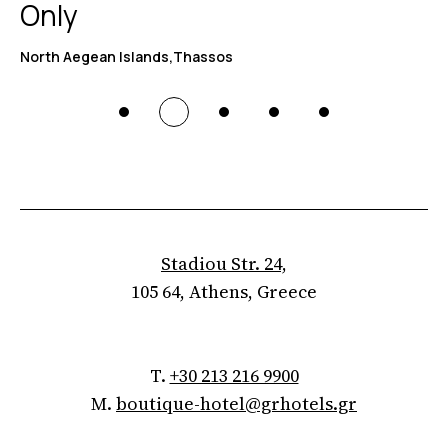
Only
North Aegean Islands,Thassos
Stadiou Str. 24,
105 64, Athens, Greece
T.
+30 213 216 9900
M.
boutique-hotel@grhotels.gr