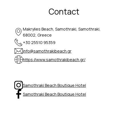
Contact
Makrylies Beach, Samothraki, Samothraki,
68002, Greece
+30 25510 95359
info@samothrakibeach.gr
https://www.samothrakibeach.gr/
Samothraki Beach Boutique Hotel
Samothraki Beach Boutique Hotel