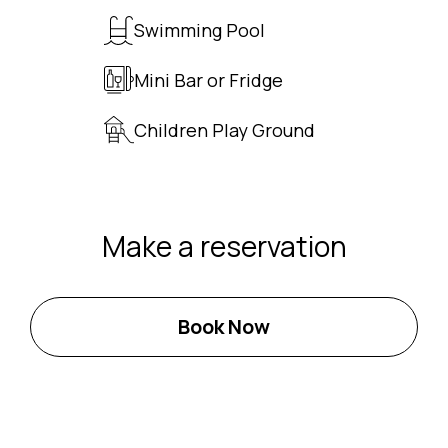
Swimming Pool
Mini Bar or Fridge
Children Play Ground
Make a reservation
Book Now