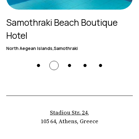
Samothraki Beach Boutique
Hotel
North Aegean Islands,Samothraki
Stadiou Str. 24,
105 64, Athens, Greece