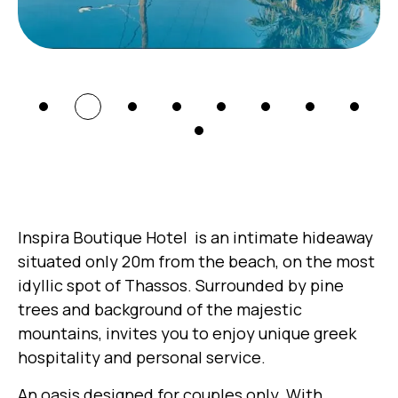
Inspira Boutique Hotel is an intimate hideaway
situated only 20m from the beach, on the most
idyllic spot of Thassos. Surrounded by pine
trees and background of the majestic
mountains, invites you to enjoy unique greek
hospitality and personal service.
An oasis designed for couples only. With