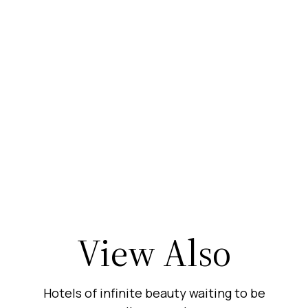
View Also
Hotels of infinite beauty waiting to be