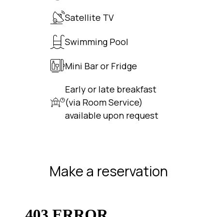
Satellite TV
Swimming Pool
Mini Bar or Fridge
Early or late breakfast
(via Room Service)
available upon request
Make a reservation