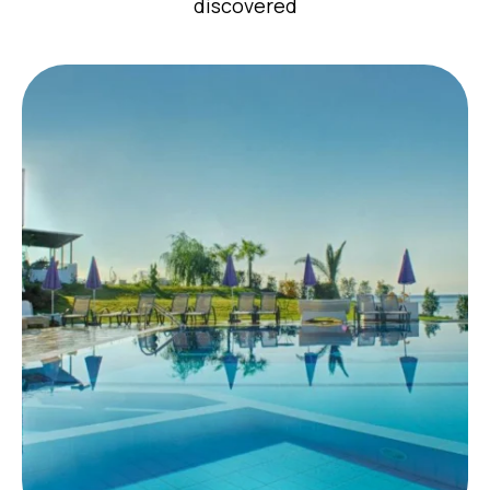
discovered