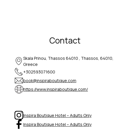
Contact
Skala Prinou, Thassos 64010 , Thassos, 64010,
Greece
+302593071600
book@inspiraboutique.com
https://www.inspiraboutique.com/
Inspira Boutique Hotel – Adults Only
Inspira Boutique Hotel – Adults Only