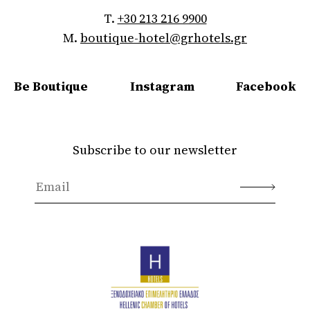
T.
+30 213 216 9900
M.
boutique-hotel@grhotels.gr
Be Boutique
Instagram
Facebook
Subscribe to our newsletter