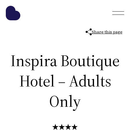
Share this page
Inspira Boutique
Hotel – Adults
Only