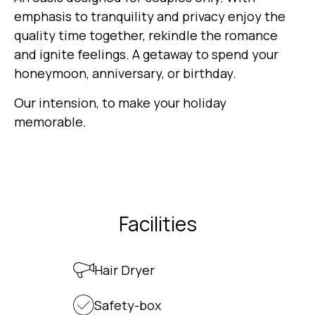
emphasis to tranquility and privacy enjoy the
quality time together, rekindle the romance
and ignite feelings. A getaway to spend your
honeymoon, anniversary, or birthday.
Our intension, to make your holiday
memorable.
Facilities
Hair Dryer
Safety-box