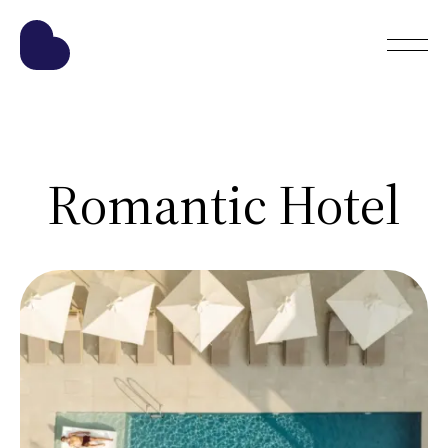
Romantic Hotel