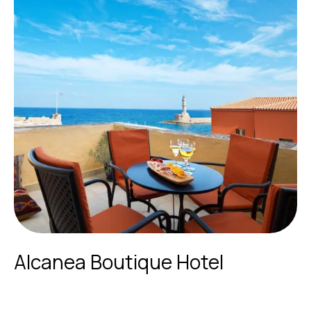
Alcanea Boutique Hotel