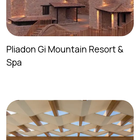
Pliadon Gi Mountain Resort &
Spa