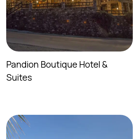
Pandion Boutique Hotel &
Suites