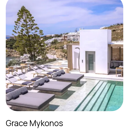
Grace Mykonos