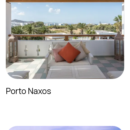
Porto Naxos