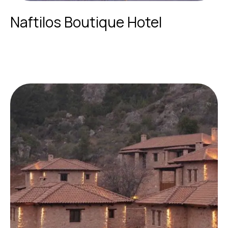
Naftilos Boutique Hotel