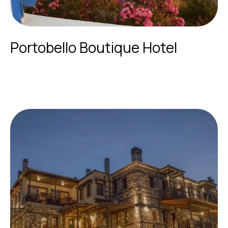
Portobello Boutique Hotel