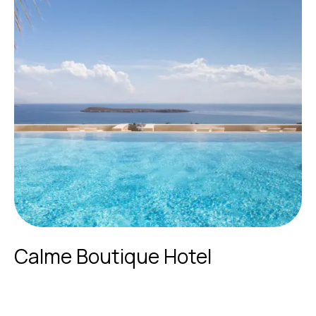
Calme Boutique Hotel