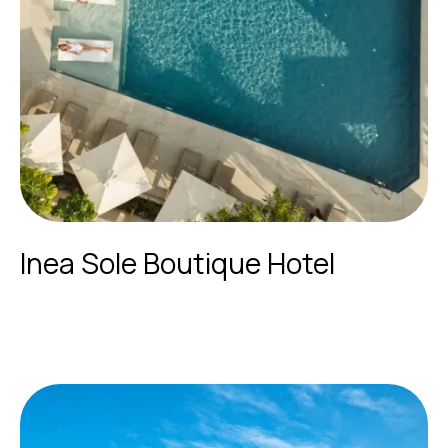
Inea Sole Boutique Hotel