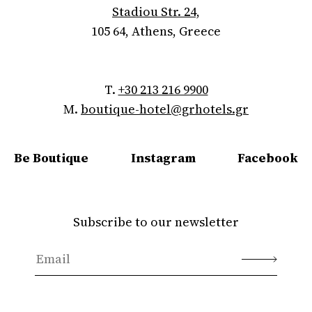
Stadiou Str. 24,
105 64, Athens, Greece
T.
+30 213 216 9900
M.
boutique-hotel@grhotels.gr
Be Boutique
Instagram
Facebook
Subscribe to our newsletter