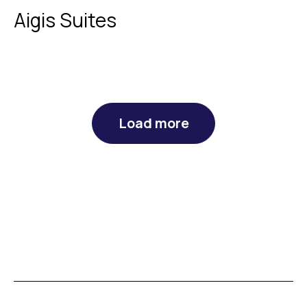
Aigis Suites
Load more