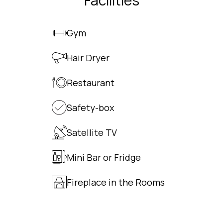
Facilities
Gym
Hair Dryer
Restaurant
Safety-box
Satellite TV
Mini Bar or Fridge
Fireplace in the Rooms