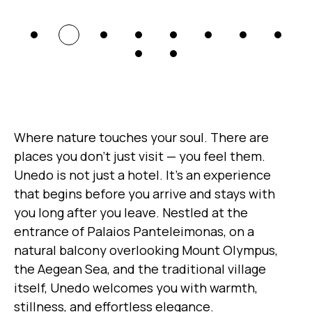
Where nature touches your soul. There are
places you don’t just visit — you feel them.
Unedo is not just a hotel. It’s an experience
that begins before you arrive and stays with
you long after you leave. Nestled at the
entrance of Palaios Panteleimonas, on a
natural balcony overlooking Mount Olympus,
the Aegean Sea, and the traditional village
itself, Unedo welcomes you with warmth,
stillness, and effortless elegance.