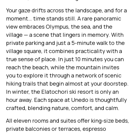
Your gaze drifts across the landscape, and for a
moment… time stands still. A rare panoramic
view embraces Olympus, the sea, and the
village — a scene that lingers in memory. With
private parking and just a 5-minute walk to the
village square, it combines practicality with a
true sense of place. In just 10 minutes you can
reach the beach, while the mountain invites
you to explore it through a network of scenic
hiking trails that begin almost at your doorstep.
In winter, the Elatochori ski resort is only an
hour away. Each space at Unedo is thoughtfully
crafted, blending nature, comfort, and calm.
All eleven rooms and suites offer king-size beds,
private balconies or terraces, espresso