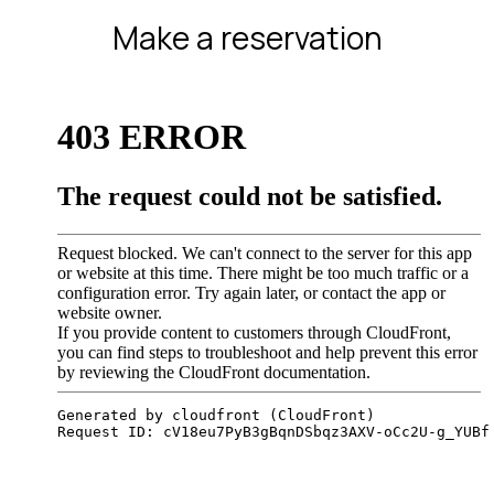
Make a reservation