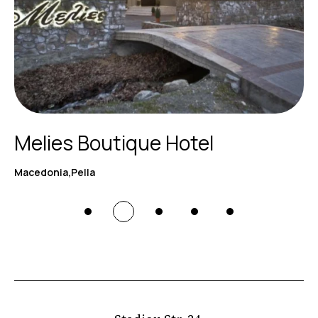
Melies Boutique Hotel
Macedonia,Pella