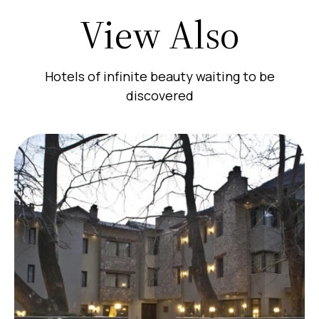
View Also
Hotels of infinite beauty waiting to be
discovered