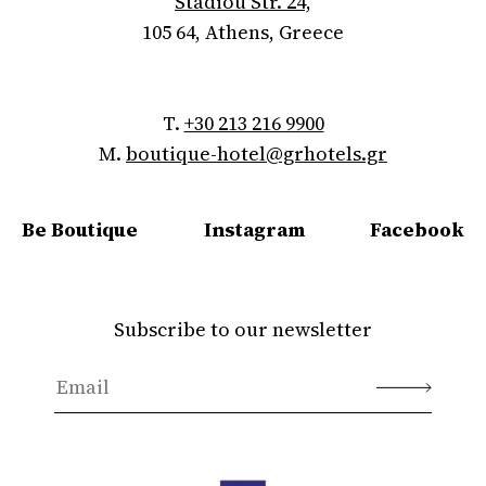
Stadiou Str. 24,
105 64, Athens, Greece
T.
+30 213 216 9900
M.
boutique-hotel@grhotels.gr
Be Boutique
Instagram
Facebook
Subscribe to our newsletter