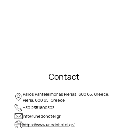
Contact
Palios Panteleimonas Pierias, 600 65, Greece,
Pieria, 600 65, Greece
+30 2351800303
info@unedohotel.gr
https://www.unedohotel.gr/