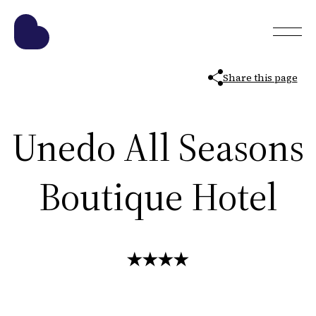
Share this page
Unedo All Seasons
Boutique Hotel