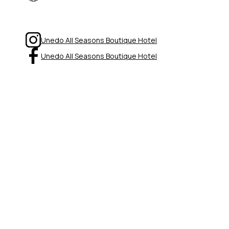
Unedo All Seasons Boutique Hotel
Unedo All Seasons Boutique Hotel