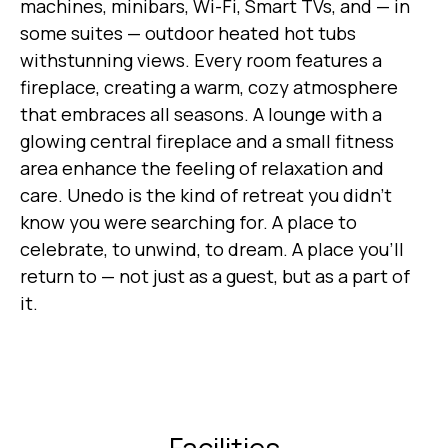
machines, minibars, Wi-Fi, Smart TVs, and — in
some suites — outdoor heated hot tubs
withstunning views. Every room features a
fireplace, creating a warm, cozy atmosphere
that embraces all seasons. A lounge with a
glowing central fireplace and a small fitness
area enhance the feeling of relaxation and
care. Unedo is the kind of retreat you didn’t
know you were searching for. A place to
celebrate, to unwind, to dream. A place you’ll
return to — not just as a guest, but as a part of
it.