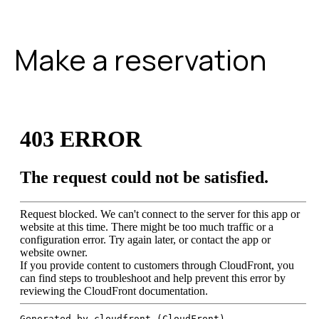
Make a reservation