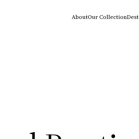
About
Our Collection
Dest