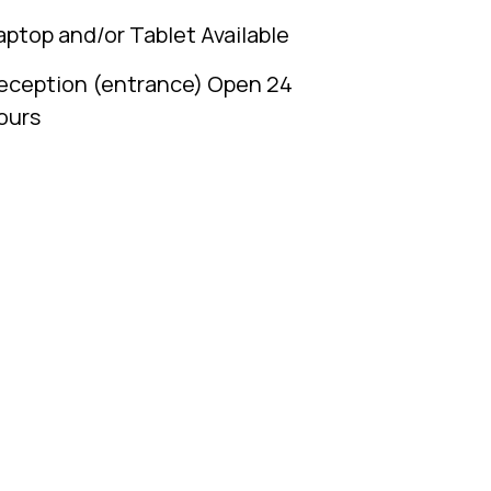
aptop and/or Tablet Available
eception (entrance) Open 24
ours