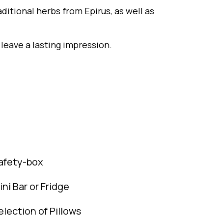
aditional herbs from Epirus, as well as
 leave a lasting impression.
afety-box
ini Bar or Fridge
election of Pillows