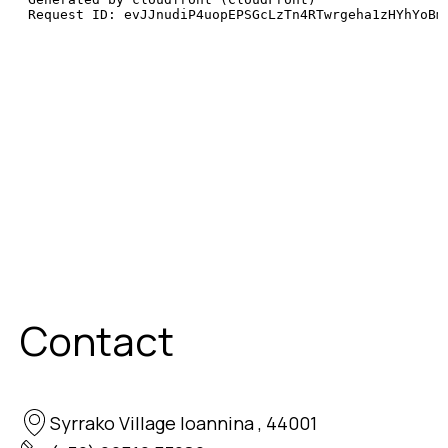
Contact
Syrrako Village Ioannina , 44001