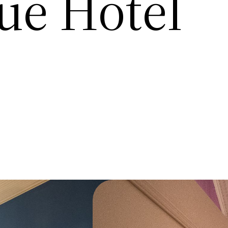
ue Hotel