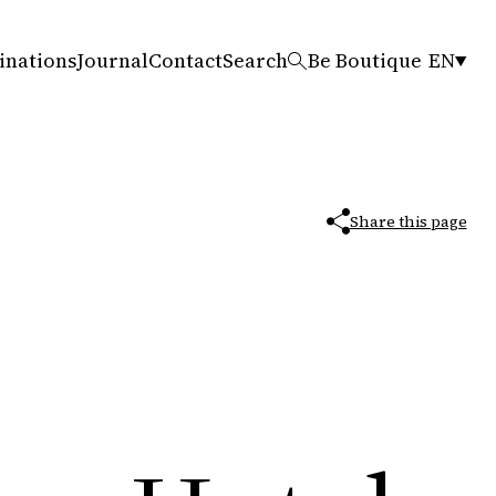
inations
Journal
Contact
Search
Be Boutique
EN
Share this page