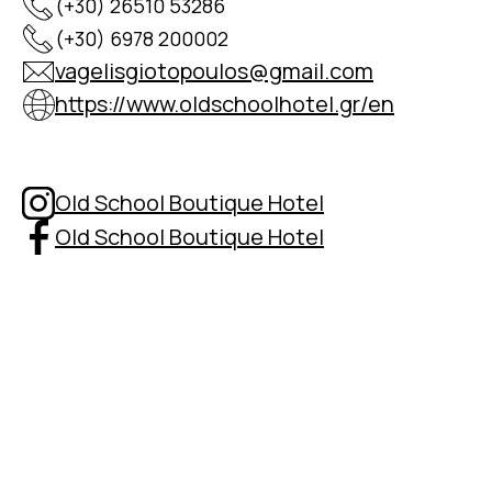
(+30) 26510 53286
(+30) 6978 200002
vagelisgiotopoulos@gmail.com
https://www.oldschoolhotel.gr/en
Old School Boutique Hotel
Old School Boutique Hotel