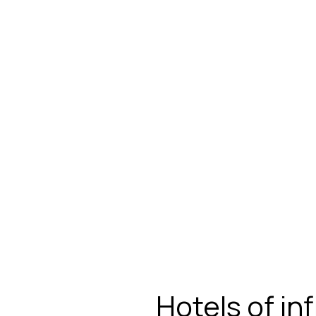
Hotels of in