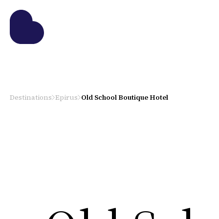
Destinations
Epirus
Old School Boutique Hotel