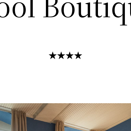
ool Boutiq