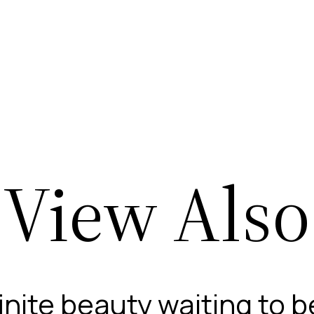
View Also
finite beauty waiting to 