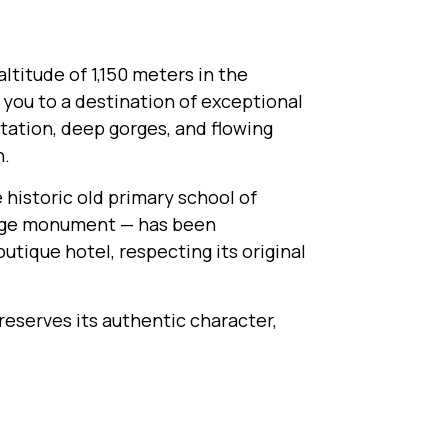
altitude of 1,150 meters in the
ou to a destination of exceptional
tation, deep gorges, and flowing
n.
e historic old primary school of
itage monument — has been
utique hotel, respecting its original
preserves its authentic character,