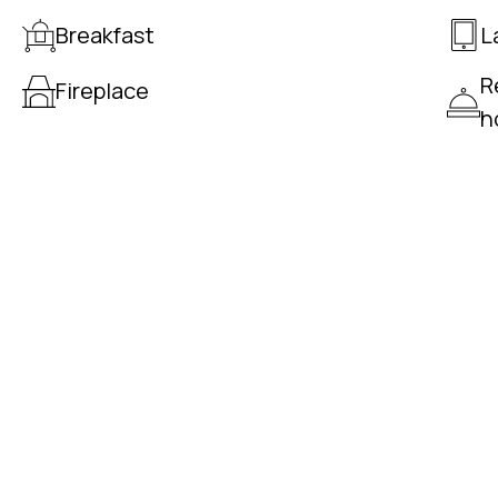
Breakfast
L
R
Fireplace
h