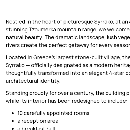
Nestled in the heart of picturesque Syrrako, at an 
stunning Tzoumerka mountain range, we welcome y
natural beauty. The dramatic landscape, lush vege
rivers create the perfect getaway for every seaso
Located in Greece’s largest stone-built village, th
Syrrako — officially designated as a modern her
thoughtfully transformed into an elegant 4-star bo
architectural identity.
Standing proudly for over a century, the building 
while its interior has been redesigned to include:
10 carefully appointed rooms
a reception area
a breakfast hall