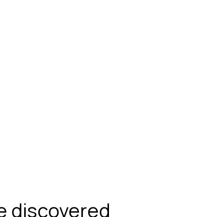
be discovered