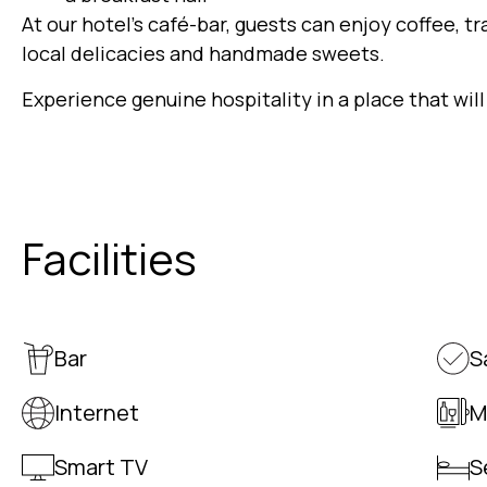
At our hotel’s café-bar, guests can enjoy coffee, tr
local delicacies and handmade sweets.
Experience genuine hospitality in a place that will
Facilities
Bar
S
Internet
M
Smart TV
S