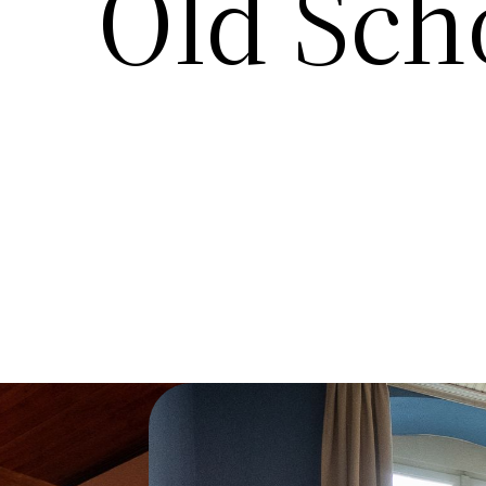
Old Sch