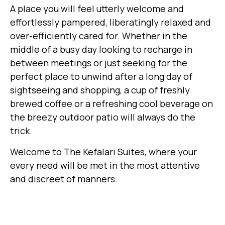
A place you will feel utterly welcome and
effortlessly pampered, liberatingly relaxed and
over-efficiently cared for. Whether in the
middle of a busy day looking to recharge in
between meetings or just seeking for the
perfect place to unwind after a long day of
sightseeing and shopping, a cup of freshly
brewed coffee or a refreshing cool beverage on
the breezy outdoor patio will always do the
trick.
Welcome to The Kefalari Suites, where your
every need will be met in the most attentive
and discreet of manners.