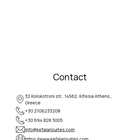
Contact
32 Kolokotroni str., 14562, Kifissia Athens,,
Greece
+30 2106233208
+30 694 828 3005
info@kefalarisuites.com
https://www.kefalarisuites.com