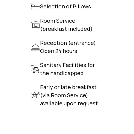
Selection of Pillows
Room Service
(breakfast included)
Reception (entrance)
Open 24 hours
Sanitary Facilities for
the handicapped
Early or late breakfast
(via Room Service)
available upon request