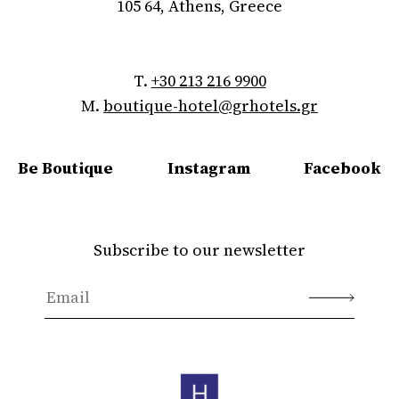
105 64, Athens, Greece
T.
+30 213 216 9900
M.
boutique-hotel@grhotels.gr
Be Boutique
Instagram
Facebook
Subscribe to our newsletter