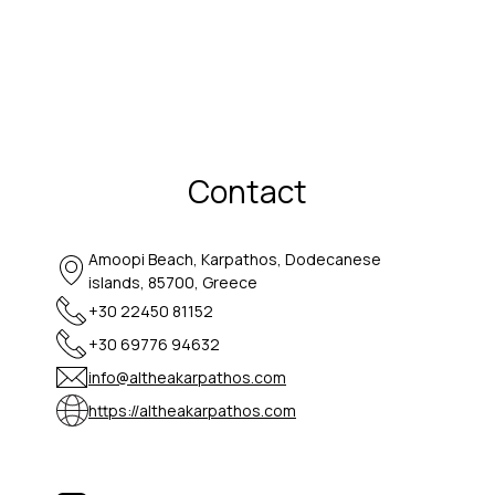
Contact
Amoopi Beach, Karpathos, Dodecanese
islands, 85700, Greece
+30 22450 81152
+30 69776 94632
info@altheakarpathos.com
https://altheakarpathos.com