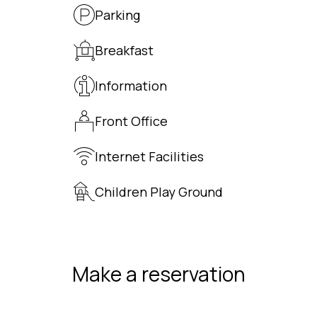
Parking
Breakfast
Information
Front Office
Internet Facilities
Children Play Ground
Make a reservation