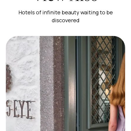
Hotels of infinite beauty waiting to be
discovered