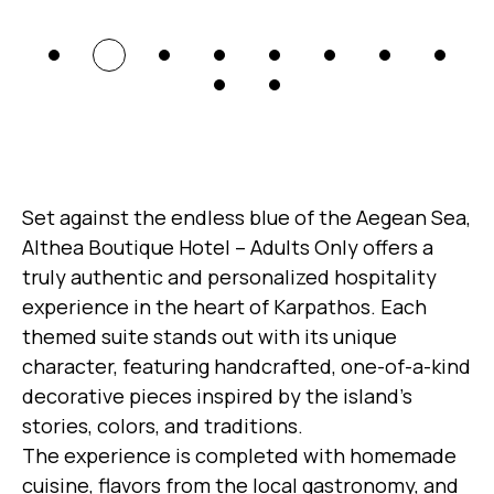
Set against the endless blue of the Aegean Sea,
Althea Boutique Hotel – Adults Only offers a
truly authentic and personalized hospitality
experience in the heart of Karpathos. Each
themed suite stands out with its unique
character, featuring handcrafted, one-of-a-kind
decorative pieces inspired by the island’s
stories, colors, and traditions.
The experience is completed with homemade
cuisine, flavors from the local gastronomy, and