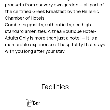
products from our very own garden — all part of
the certified Greek Breakfast by the Hellenic
Chamber of Hotels.
Combining quality, authenticity, and high-
standard amenities, Althea Boutique Hotel-
Adults Only is more than just a hotel — it is a
memorable experience of hospitality that stays
with you long after your stay.
Facilities
Bar