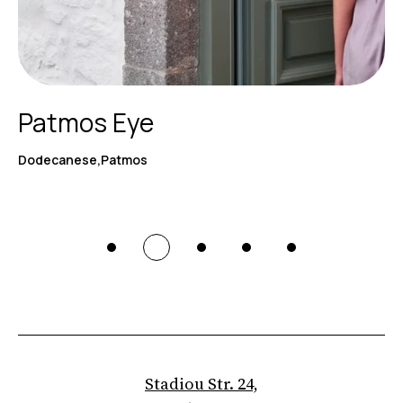
Patmos Eye
Dodecanese,Patmos
Stadiou Str. 24,