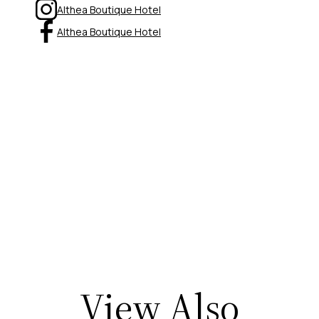
Althea Boutique Hotel
Althea Boutique Hotel
View Also