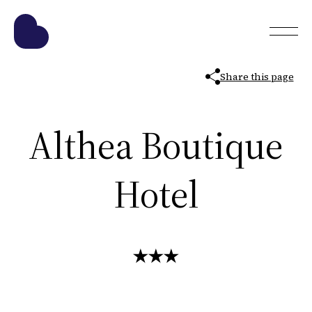
Share this page
Althea Boutique
Hotel