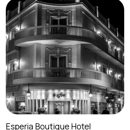
Esperia Boutique Hotel