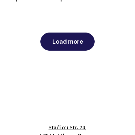
Load more
Stadiou Str. 24,