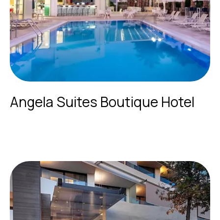
Angela Suites Boutique Hotel