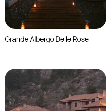
Grande Albergo Delle Rose