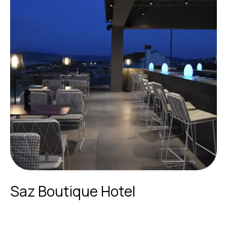
Saz Boutique Hotel