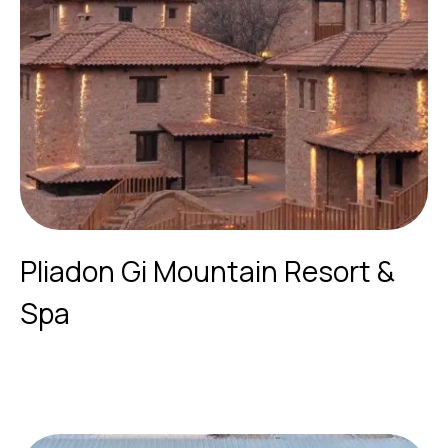
Pliadon Gi Mountain Resort &
Spa