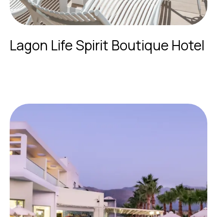
Lagon Life Spirit Boutique Hotel