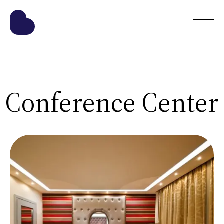
Conference Center