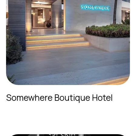
Somewhere Boutique Hotel