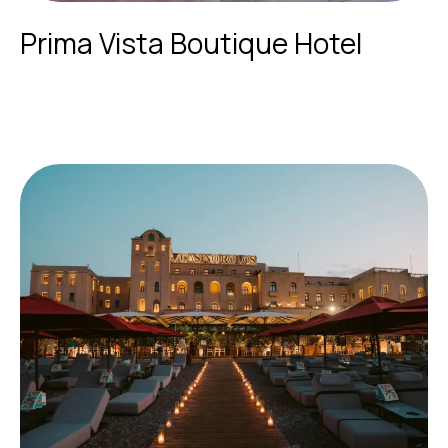
Prima Vista Boutique Hotel