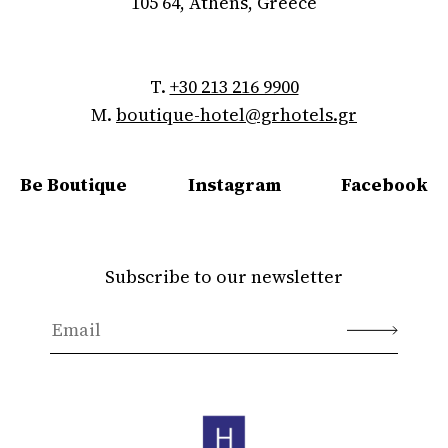
105 64, Athens, Greece
T.
+30 213 216 9900
M.
boutique-hotel@grhotels.gr
Be Boutique
Instagram
Facebook
Subscribe to our newsletter