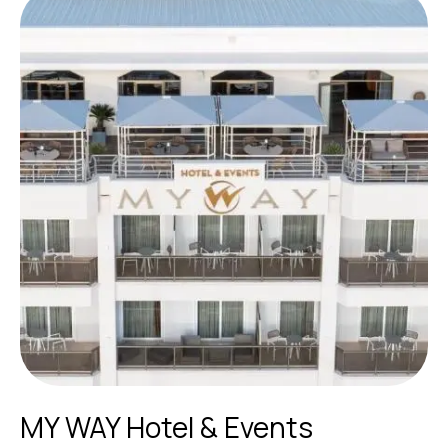
MY WAY Hotel & Events