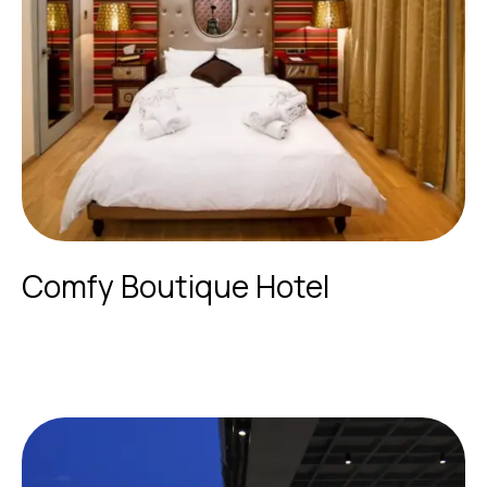
Comfy Boutique Hotel