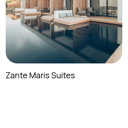
Zante Maris Suites