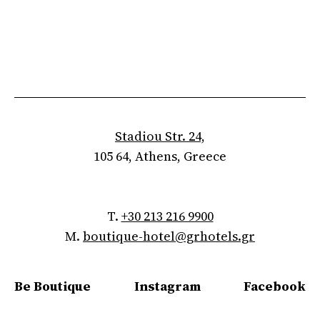
Stadiou Str. 24,
105 64, Athens, Greece
T.
+30 213 216 9900
M.
boutique-hotel@grhotels.gr
Be Boutique
Instagram
Facebook