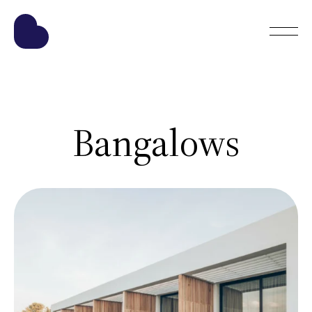
Bangalows