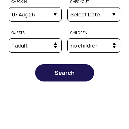
CHECK IN
CHECK OUT
07 Aug 26
Select Date
GUESTS
CHILDREN
1 adult
no children
Search