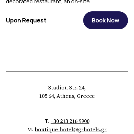
decorated restaurant, an on-site…
Upon Request
Book Now
Stadiou Str. 24,
105 64, Athens, Greece
T.
+30 213 216 9900
M.
boutique-hotel@grhotels.gr