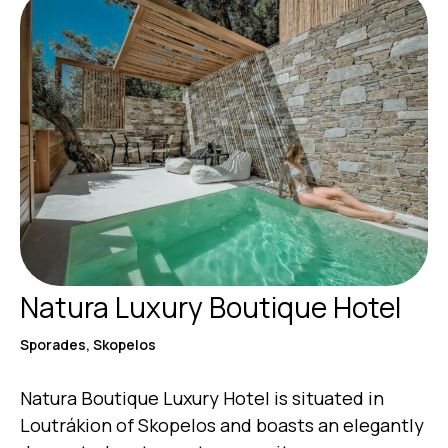
Natura Luxury Boutique Hotel
Sporades, Skopelos
Natura Boutique Luxury Hotel is situated in
Loutrákion of Skopelos and boasts an elegantly