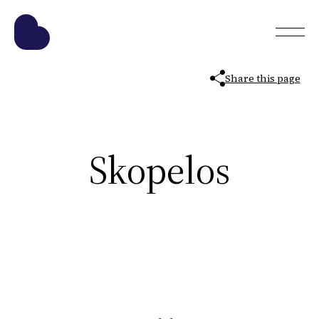
Share this page
Skopelos