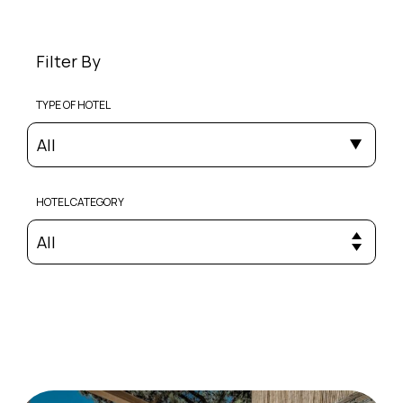
Filter By
TYPE OF HOTEL
All
HOTEL CATEGORY
All