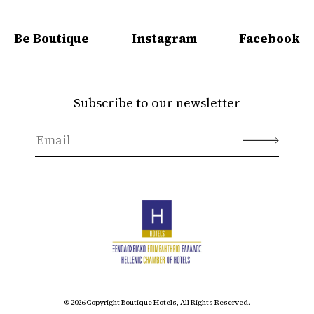
Be Boutique
Instagram
Facebook
Subscribe to our newsletter
© 2026 Copyright Boutique Hotels, All Rights Reserved.