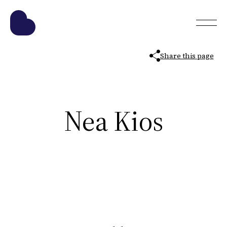
Share this page
Nea Kios