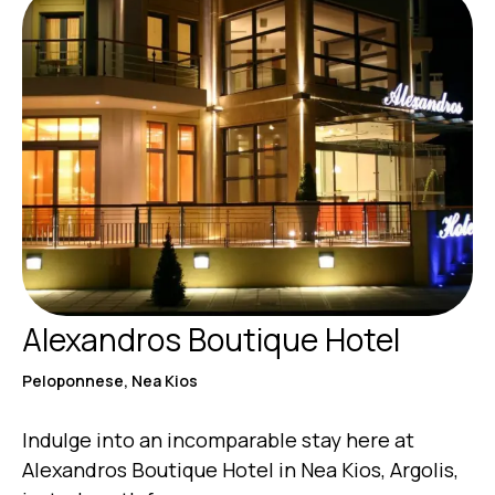
Alexandros Boutique Hotel
Peloponnese, Nea Kios
Indulge into an incomparable stay here at
Alexandros Boutique Hotel in Nea Kios, Argolis,