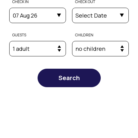
CHECK IN
CHECK OUT
07 Aug 26
Select Date
GUESTS
CHILDREN
1 adult
no children
Search