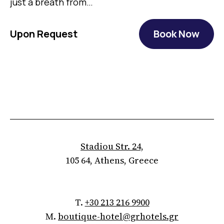
just a breath from…
Upon Request
Book Now
Stadiou Str. 24,
105 64, Athens, Greece
T.
+30 213 216 9900
M.
boutique-hotel@grhotels.gr