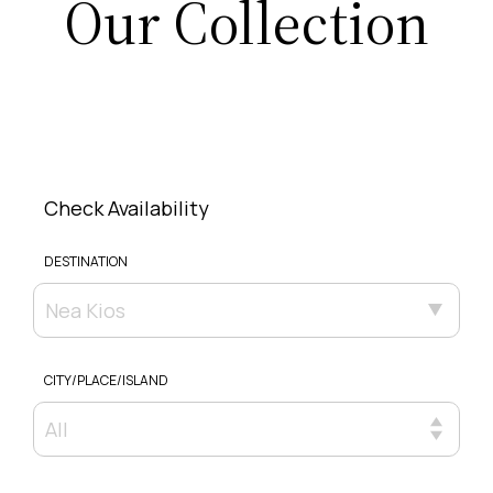
Our Collection
Check Availability
DESTINATION
Nea Kios
CITY/PLACE/ISLAND
All