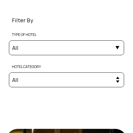
Filter By
TYPE OF HOTEL
All
HOTEL CATEGORY
All