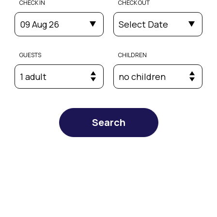
CHECK IN
CHECK OUT
09 Aug 26
Select Date
GUESTS
CHILDREN
1 adult
no children
Search