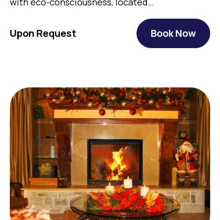
with eco-consciousness, located…
Upon Request
Book Now