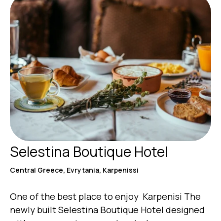
Selestina Boutique Hotel
Central Greece, Evrytania, Karpenissi
One of the best place to enjoy Karpenisi The
newly built Selestina Boutique Hotel designed