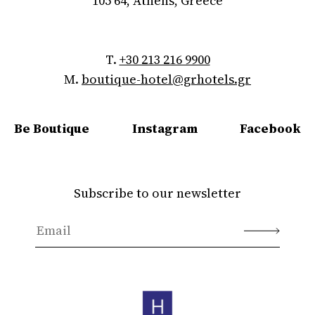
105 64, Athens, Greece
T.
+30 213 216 9900
M.
boutique-hotel@grhotels.gr
Be Boutique
Instagram
Facebook
Subscribe to our newsletter