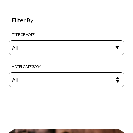
Filter By
TYPE OF HOTEL
All
HOTEL CATEGORY
All