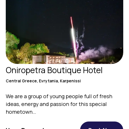
Oniropetra Boutique Hotel
Central Greece, Evrytania, Karpenissi
We are a group of young people full of fresh
ideas, energy and passion for this special
hometown…