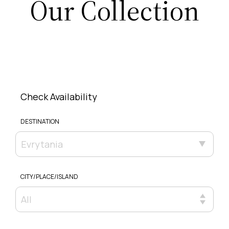
Our Collection
Check Availability
DESTINATION
Evrytania
CITY/PLACE/ISLAND
All