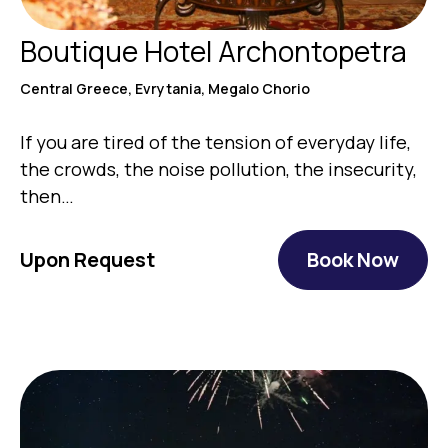
Boutique Hotel Archontopetra
Central Greece, Evrytania, Megalo Chorio
If you are tired of the tension of everyday life,
the crowds, the noise pollution, the insecurity,
then…
Upon Request
Book Now