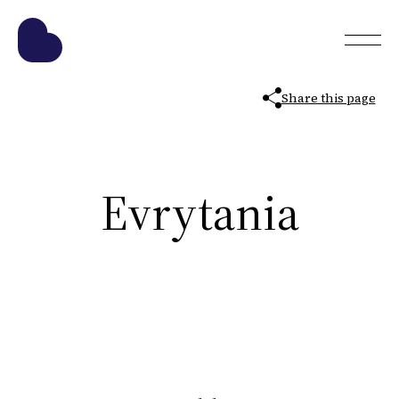
Share this page
Evrytania