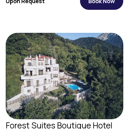
Upon Request
Book Now
Forest Suites Boutique Hotel