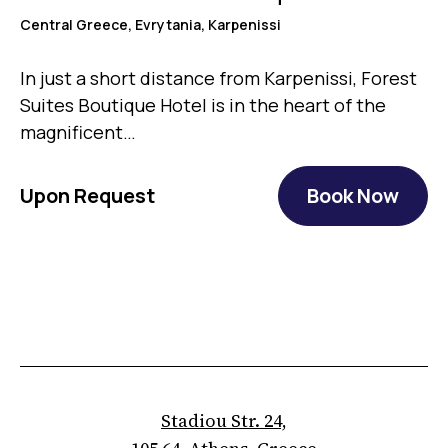
Central Greece, Evrytania, Karpenissi
In just a short distance from Karpenissi, Forest
Suites Boutique Hotel is in the heart of the
magnificent…
Upon Request
Book Now
Stadiou Str. 24,