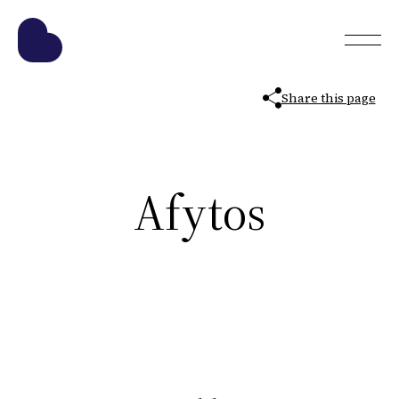
Share this page
Afytos