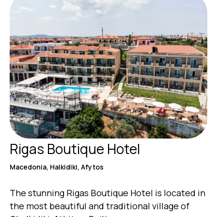
Rigas Boutique Hotel
Macedonia, Halkidiki, Afytos
The stunning Rigas Boutique Hotel is located in
the most beautiful and traditional village of