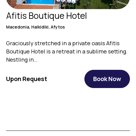
Afitis Boutique Hotel
Macedonia, Halkidiki, Afytos
Graciously stretched in a private oasis Afitis
Boutique Hotel is a retreat in a sublime setting.
Nestling in…
Upon Request
Book Now