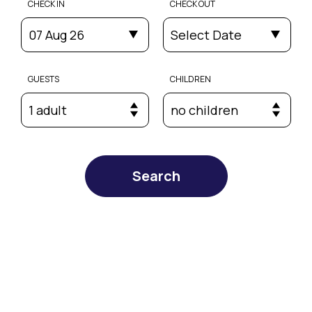
CHECK IN
CHECK OUT
07 Aug 26
Select Date
GUESTS
CHILDREN
1 adult
no children
Search