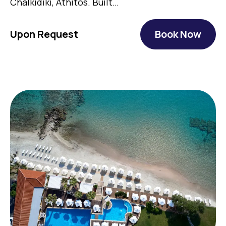
Chalkidiki, Athitos. Built…
Upon Request
Book Now