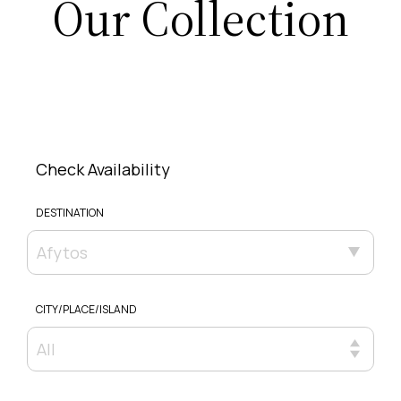
Our Collection
Check Availability
DESTINATION
Afytos
CITY/PLACE/ISLAND
All