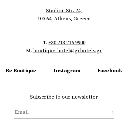
Stadiou Str. 24,
105 64, Athens, Greece
T.
+30 213 216 9900
M.
boutique-hotel@grhotels.gr
Be Boutique
Instagram
Facebook
Subscribe to our newsletter