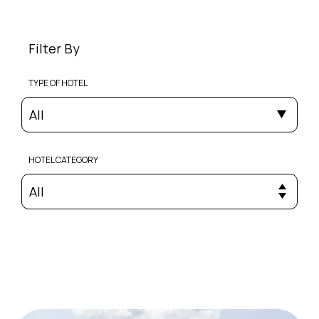
Filter By
TYPE OF HOTEL
All
HOTEL CATEGORY
All